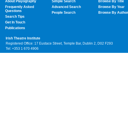
About Playography
Simple Search
Browse By Title
Frequently Asked
Advanced Search
Browse By Year
Questions
People Search
Browse By Autho
Search Tips
Get In Touch
Publications
Irish Theatre Institute
Registered Office: 17 Eustace Street, Temple Bar, Dublin 2, D02 F293
Tel: +353 1 670 4906