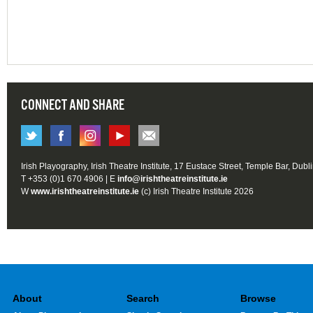
CONNECT AND SHARE
Irish Playography, Irish Theatre Institute, 17 Eustace Street, Temple Bar, Dubl
T +353 (0)1 670 4906 | E
info@irishtheatreinstitute.ie
W
www.irishtheatreinstitute.ie
(c) Irish Theatre Institute 2026
About
Search
Browse