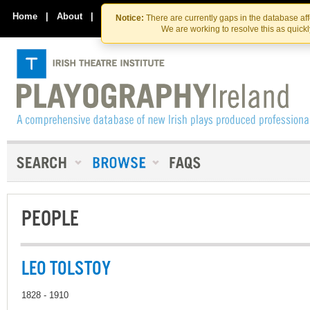
Skip
Skip
to
to
Home
|
About
|
Contact Us
Notice:
There are currently gaps in the database af
the
content
We are working to resolve this as quick
content
PEOPLE
LEO TOLSTOY
1828 - 1910