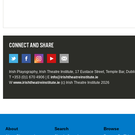
CONNECT AND SHARE
Irish Playography, Irish Theatre Institute, 17 Eustace Street, Temple Bar, Dubl
T +353 (0)1 670 4906 | E
info@irishtheatreinstitute.ie
W
www.irishtheatreinstitute.ie
(c) Irish Theatre Institute 2026
About
Search
Browse