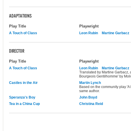
ADAPTATIONS
Play Title
Playwright
A Touch of Class
Leon Rubin
Martine Garbacz
DIRECTOR
Play Title
Playwright
A Touch of Class
Leon Rubin
Martine Garbacz
Translated by Martine Garbacz, 
Bourgeois Gentilhomme' by Moli
Castles in the Air
Martin Lynch
Based on the community play 'A R
same author.
Speranza's Boy
John Boyd
Tea in a China Cup
Christina Reid