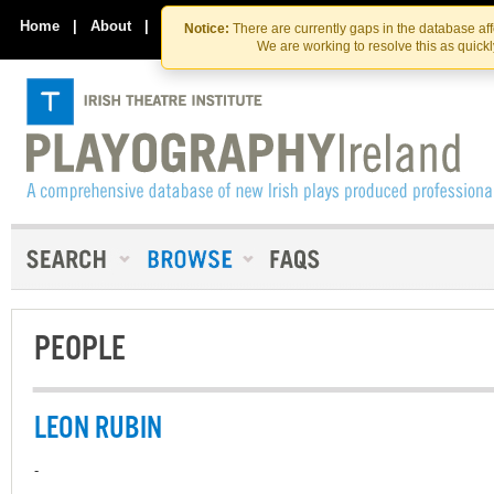
Skip
Skip
to
to
Home
|
About
|
Contact Us
Notice:
There are currently gaps in the database af
the
content
We are working to resolve this as quick
content
PEOPLE
LEON RUBIN
-