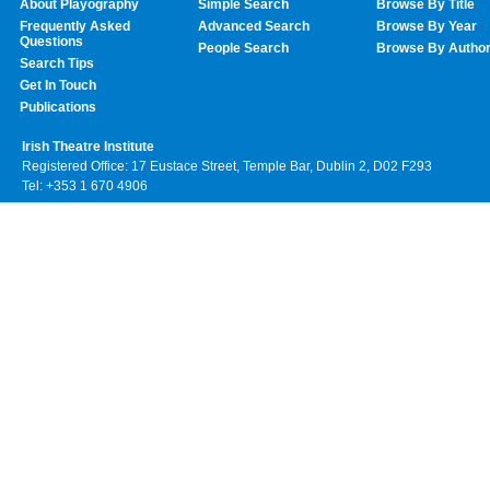
About Playography
Simple Search
Browse By Title
Frequently Asked
Advanced Search
Browse By Year
Questions
People Search
Browse By Autho
Search Tips
Get In Touch
Publications
Irish Theatre Institute
Registered Office: 17 Eustace Street, Temple Bar, Dublin 2, D02 F293
Tel: +353 1 670 4906