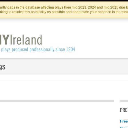
Skip
Skip
to
to
IRISH THEATRE INSTITUTE
IRI
ntly gaps in the database affecting plays from mid 2023, 2024 and mid 2025 due to
the
content
king to resolve this as quickly as possible and appreciate your patience in the me
content
PRE
Free