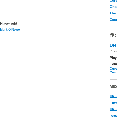
Curv
Gho
The
Coun
Playwright
Mark O'Rowe
PRE
Ble
Premi
Play
Com
Cups
Com
MOS
Eliz
Eliz
Eliz
Bett