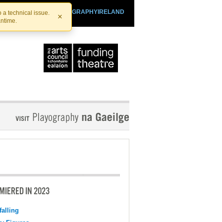
SHTHEATRE.IE
PLAYOGRAPHYIRELAND
 a technical issue.
×
antime.
MIERED IN 2023
falling