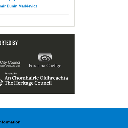
mir Dunin Markievicz
ORTED BY
Information