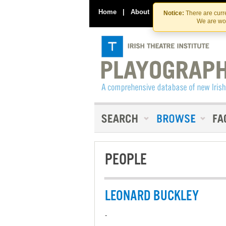
Home
|
About
|
Contact Us
Notice:
There are curre
We are wor
PEOPLE
LEONARD BUCKLEY
-