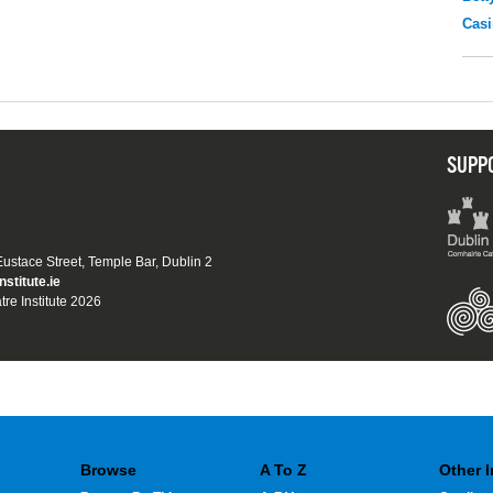
Casi
SUPP
 Eustace Street, Temple Bar, Dublin 2
nstitute.ie
tre Institute 2026
Browse
A To Z
Other 