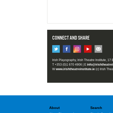
CONNECT AND SHARE
Irish Playography, Irish Theatre Institute, 17
T +353 (0)1 670 4906 | E
info@irishtheatrei
W
www.irishtheatreinstitute.ie
(c) Irish Thea
About
Search