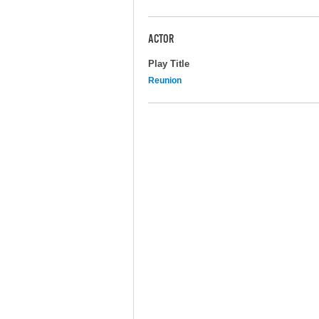
ACTOR
Play Title
Reunion