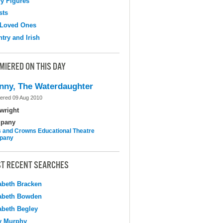
y Figures
sts
 Loved Ones
try and Irish
MIERED ON THIS DAY
nny, The Waterdaughter
ered 09 Aug 2010
wright
pany
 and Crowns Educational Theatre
pany
T RECENT SEARCHES
abeth Bracken
abeth Bowden
abeth Begley
y Murphy