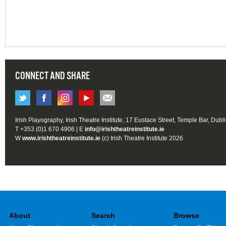
CONNECT AND SHARE
Irish Playography, Irish Theatre Institute, 17 Eustace Street, Temple Bar, Dubl
T +353 (0)1 670 4906 | E
info@irishtheatreinstitute.ie
W
www.irishtheatreinstitute.ie
(c) Irish Theatre Institute 2026
About
Search
Browse