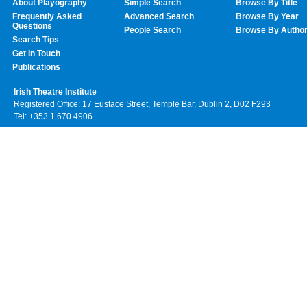
About Playography
Simple Search
Browse By Title
Frequently Asked
Advanced Search
Browse By Year
Questions
People Search
Browse By Autho
Search Tips
Get In Touch
Publications
Irish Theatre Institute
Registered Office: 17 Eustace Street, Temple Bar, Dublin 2, D02 F293
Tel: +353 1 670 4906