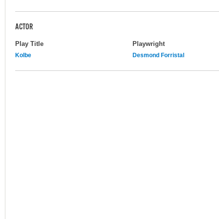
ACTOR
Play Title
Playwright
Kolbe
Desmond Forristal