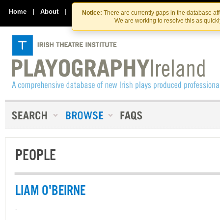
Skip
Skip
to
to
Home
|
About
|
Contact Us
Notice:
There are currently gaps in the database af
the
content
We are working to resolve this as quick
content
PEOPLE
LIAM O'BEIRNE
-