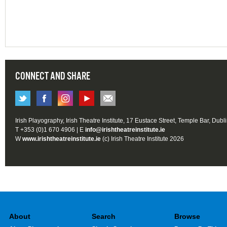
CONNECT AND SHARE
Irish Playography, Irish Theatre Institute, 17 Eustace Street, Temple Bar, Dubl
T +353 (0)1 670 4906 | E
info@irishtheatreinstitute.ie
W
www.irishtheatreinstitute.ie
(c) Irish Theatre Institute 2026
About
Search
Browse