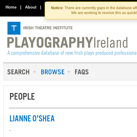
Skip
Skip
to
to
Home
|
About
|
Contact Us
Notice:
There are currently gaps in the database af
the
content
We are working to resolve this as quick
content
PEOPLE
LIANNE O'SHEA
-