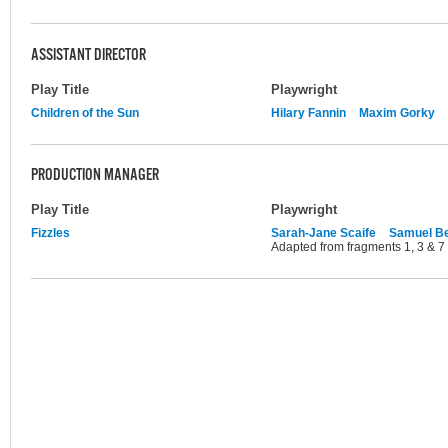
ASSISTANT DIRECTOR
Play Title
Playwright
Children of the Sun
Hilary Fannin
Maxim Gorky
PRODUCTION MANAGER
Play Title
Playwright
Fizzles
Sarah-Jane Scaife
Samuel Be
Adapted from fragments 1, 3 & 7 