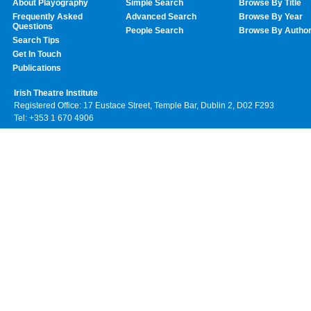
About Playography
Simple Search
Browse By Title
Frequently Asked
Advanced Search
Browse By Year
Questions
People Search
Browse By Autho
Search Tips
Get In Touch
Publications
Irish Theatre Institute
Registered Office: 17 Eustace Street, Temple Bar, Dublin 2, D02 F293
Tel: +353 1 670 4906