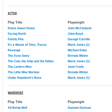
ACTOR
Play Title
Playwright
Dome Sweet Dome
John McClelland
Facing North
John Boyd
Family Plot
Daragh Carville
It's a Waste of Time, Tracey
Marie Jones (1)
Revenge
Michael Duke
The Azoo Story
Brenda Winter
The Cow, the Ship and the Indian
Marie Jones (1)
The Lantern Man
Jane Coyle
The Little Wee Martian
Brenda Winter
Under Napoleon's Nose
Marie Jones (1)
WARDROBE
Play Title
Playwright
All Being Well
Damian Gorman