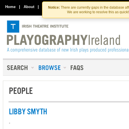
Skip
Skip
to
to
Home
|
About
|
Contact Us
Notice:
There are currently gaps in the database af
the
content
We are working to resolve this as quick
content
PEOPLE
LIBBY SMYTH
-