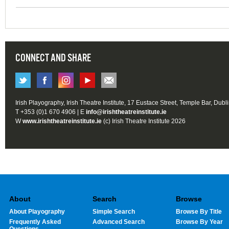
CONNECT AND SHARE
Irish Playography, Irish Theatre Institute, 17 Eustace Street, Temple Bar, Dubl
T +353 (0)1 670 4906 | E
info@irishtheatreinstitute.ie
W
www.irishtheatreinstitute.ie
(c) Irish Theatre Institute 2026
About
Search
Browse
About Playography
Simple Search
Browse By Title
Frequently Asked
Advanced Search
Browse By Year