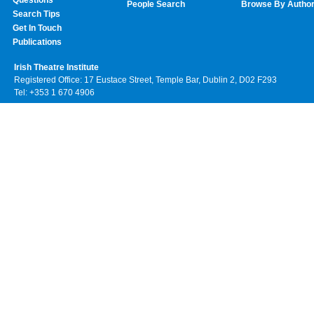
Questions
People Search
Browse By Autho
Search Tips
Get In Touch
Publications
Irish Theatre Institute
Registered Office: 17 Eustace Street, Temple Bar, Dublin 2, D02 F293
Tel: +353 1 670 4906