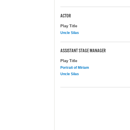
ACTOR
Play Title
Uncle Silas
ASSISTANT STAGE MANAGER
Play Title
Portrait of Miriam
Uncle Silas