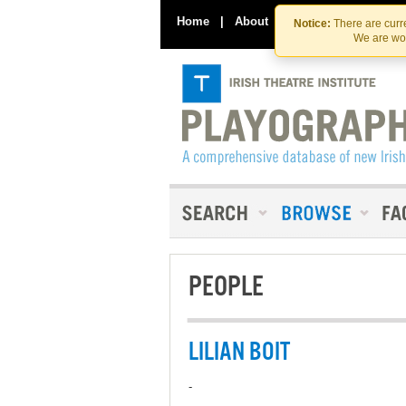
Home
|
About
|
Contact Us
Notice:
There are curre
We are wor
PEOPLE
LILIAN BOIT
-