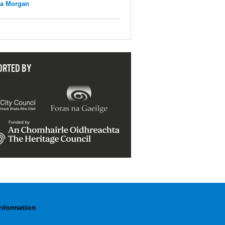
na Morgan
ORTED BY
Information