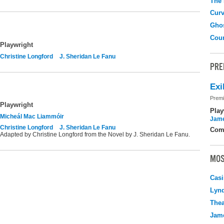
The
Curv
Gho
Coun
Playwright
Christine Longford
J. Sheridan Le Fanu
PRE
Exi
Premi
Playwright
Play
Micheál Mac Liammóir
Jame
Christine Longford
J. Sheridan Le Fanu
Com
Adapted by Christine Longford from the Novel by J. Sheridan Le Fanu.
MOS
Casi
Lyn
Thea
Jame