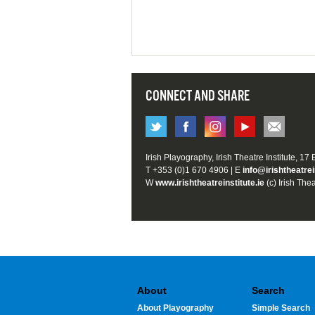
CONNECT AND SHARE
Irish Playography, Irish Theatre Institute, 17
T +353 (0)1 670 4906 | E
info@irishtheatrei
W
www.irishtheatreinstitute.ie
(c) Irish Thea
About
Search
About Playography
Simple Search