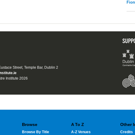
Fio
SUPP
 Eustace Street, Temple Bar, Dublin 2
nstitute.ie
tre Institute 2026
Browse
A To Z
Other 
Browse By Title
A-Z Venues
Credits