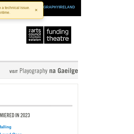
SHTHEATRE.IE
PLAYOGRAPHYIRELAND
 a technical issue.
×
antime.
MIERED IN 2023
falling