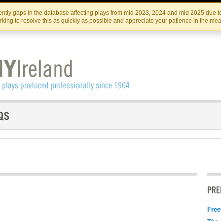
Skip
Skip
to
to
IRISH THEATRE INSTITUTE
IRI
ntly gaps in the database affecting plays from mid 2023, 2024 and mid 2025 due to
the
content
king to resolve this as quickly as possible and appreciate your patience in the me
content
PRE
Free