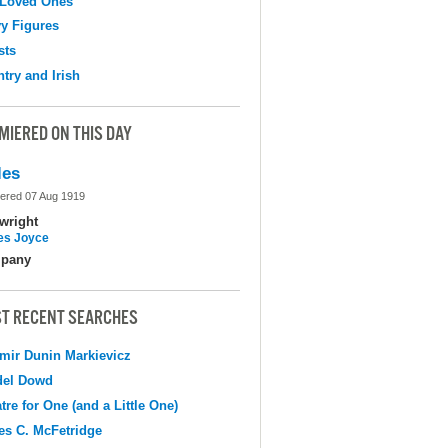
 Loved Ones
y Figures
sts
try and Irish
MIERED ON THIS DAY
les
ered 07 Aug 1919
wright
s Joyce
pany
T RECENT SEARCHES
mir Dunin Markievicz
del Dowd
tre for One (and a Little One)
s C. McFetridge