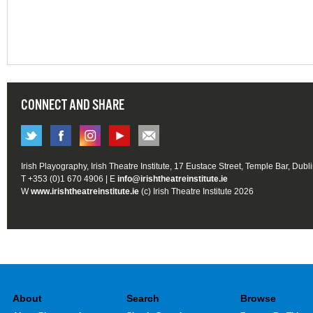
CONNECT AND SHARE
Irish Playography, Irish Theatre Institute, 17 Eustace Street, Temple Bar, Dubl
T +353 (0)1 670 4906 | E
info@irishtheatreinstitute.ie
W
www.irishtheatreinstitute.ie
(c) Irish Theatre Institute 2026
About
Search
Browse