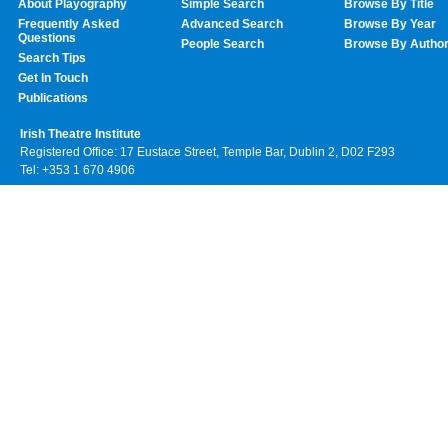
About Playography
Simple Search
Browse By Title
Frequently Asked
Advanced Search
Browse By Year
Questions
People Search
Browse By Autho
Search Tips
Get In Touch
Publications
Irish Theatre Institute
Registered Office: 17 Eustace Street, Temple Bar, Dublin 2, D02 F293
Tel: +353 1 670 4906