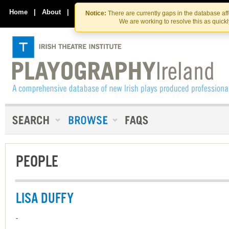
Skip
Skip
to
to
Home
|
About
|
Contact Us
Notice:
There are currently gaps in the database af
the
content
We are working to resolve this as quick
content
PEOPLE
LISA DUFFY
-