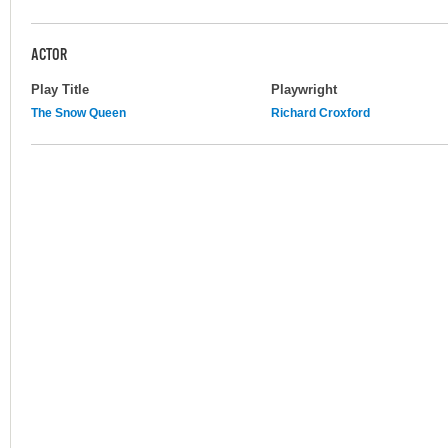
ACTOR
Play Title
Playwright
The Snow Queen
Richard Croxford