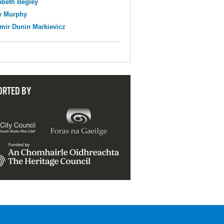
abeth Begley
y Murphy
mir Dunin Markievicz
ORTED BY