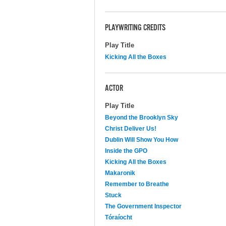
PLAYWRITING CREDITS
Play Title
Kicking All the Boxes
ACTOR
Play Title
Beyond the Brooklyn Sky
Christ Deliver Us!
Dublin Will Show You How
Inside the GPO
Kicking All the Boxes
Makaronik
Remember to Breathe
Stuck
The Government Inspector
Tóraíocht