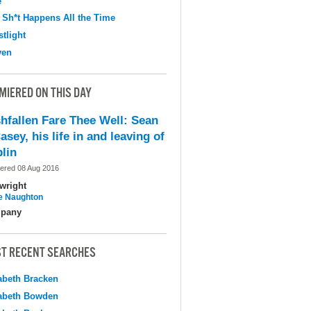
e
 Sh*t Happens All the Time
tlight
ven
MIERED ON THIS DAY
shfallen Fare Thee Well: Sean
asey, his life in and leaving of
lin
ered 08 Aug 2016
wright
e Naughton
pany
T RECENT SEARCHES
abeth Bracken
abeth Bowden