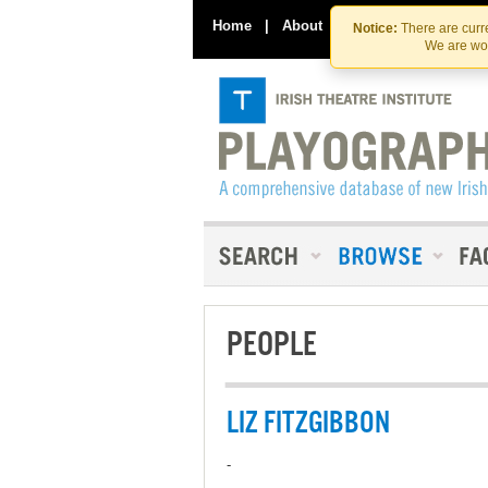
Home
|
About
|
Contact Us
Notice:
There are curre
We are wor
PEOPLE
LIZ FITZGIBBON
-