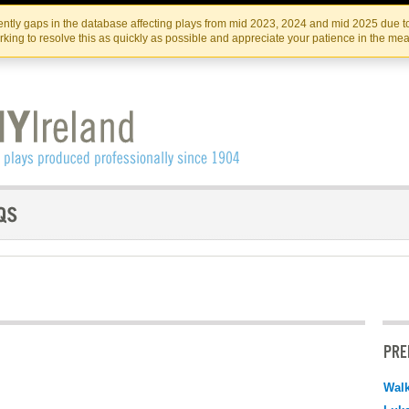
Skip
Skip
to
to
IRISH THEATRE INSTITUTE
IRI
ntly gaps in the database affecting plays from mid 2023, 2024 and mid 2025 due to
the
content
king to resolve this as quickly as possible and appreciate your patience in the me
content
PRE
Walk