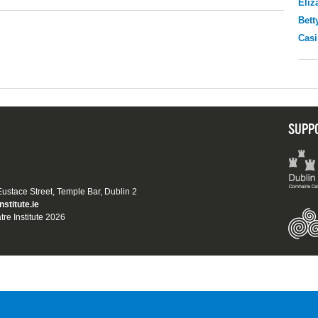
Eliz
Bett
Casi
SUPP
 Eustace Street, Temple Bar, Dublin 2
nstitute.ie
tre Institute 2026