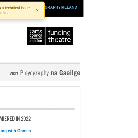
SHTHEATRE.IE
PLAYOGRAPHYIRELAND
 a technical issue.
×
antime.
MIERED IN 2022
ing with Ghosts