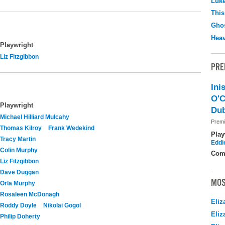
Luk
This
Ghos
Hea
Playwright
Liz Fitzgibbon
PRE
Ini
O'C
Playwright
Dub
Michael Hilliard Mulcahy
Premi
Thomas Kilroy
Frank Wedekind
Play
Tracy Martin
Eddi
Colin Murphy
Com
Liz Fitzgibbon
Dave Duggan
MOS
Orla Murphy
Rosaleen McDonagh
Eliz
Roddy Doyle
Nikolai Gogol
Eliz
Philip Doherty