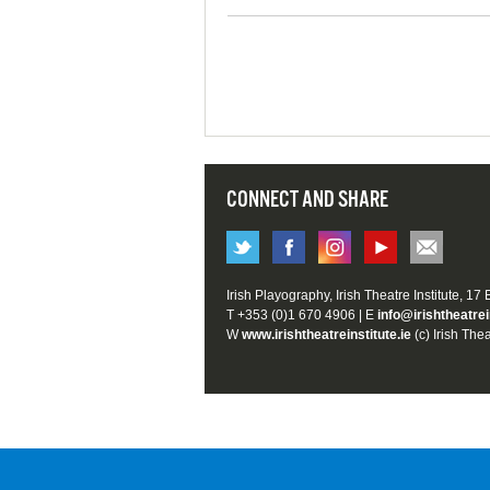
CONNECT AND SHARE
Irish Playography, Irish Theatre Institute, 17
T +353 (0)1 670 4906 | E
info@irishtheatrei
W
www.irishtheatreinstitute.ie
(c) Irish Thea