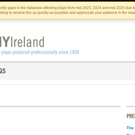
Skip
Skip
to
to
IRISH THEATRE INSTITUTE
IRI
ntly gaps in the database affecting plays from mid 2023, 2024 and mid 2025 due to
the
content
king to resolve this as quickly as possible and appreciate your patience in the me
content
PRE
The