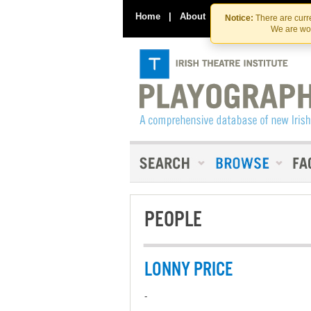
Home
|
About
|
Contact Us
Notice:
There are curre
We are wor
PEOPLE
LONNY PRICE
-