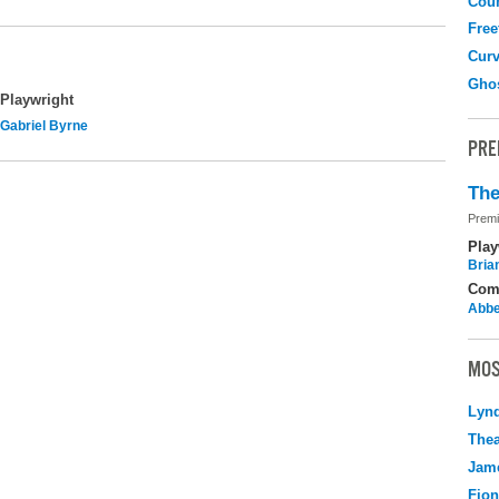
Coun
Free
Curv
Gho
Playwright
Gabriel Byrne
PRE
The
Premi
Play
Brian
Com
Abbe
MOS
Lyn
Thea
Jame
Fio