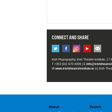
CONNECT AND SHARE
Irish Playography, Irish Theatre Institute, 17
T +353 (0)1 670 4906 | E
info@irishtheatrei
W
www.irishtheatreinstitute.ie
(c) Irish Thea
About
Search