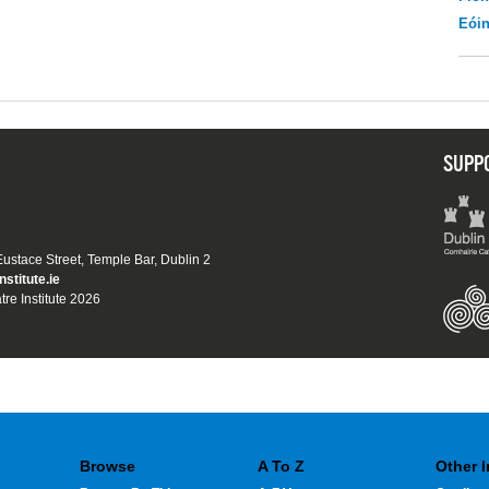
Eói
SUPP
 Eustace Street, Temple Bar, Dublin 2
nstitute.ie
tre Institute 2026
Browse
A To Z
Other 