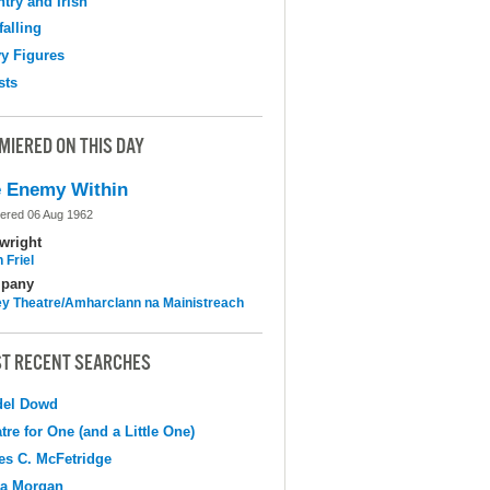
try and Irish
falling
y Figures
sts
MIERED ON THIS DAY
 Enemy Within
ered 06 Aug 1962
wright
 Friel
pany
y Theatre/Amharclann na Mainistreach
T RECENT SEARCHES
del Dowd
tre for One (and a Little One)
s C. McFetridge
na Morgan