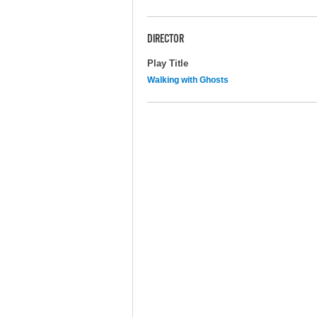
DIRECTOR
Play Title
Walking with Ghosts