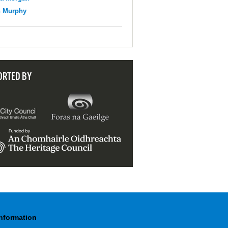
n Murphy
ORTED BY
Information