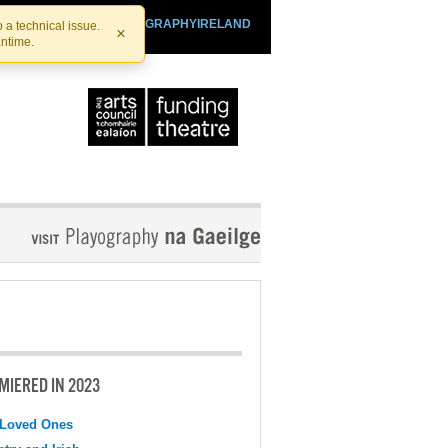
SHTHEATRE.IE
PLAYOGRAPHYIRELAND
 a technical issue.
×
antime.
MIERED IN 2023
 Loved Ones