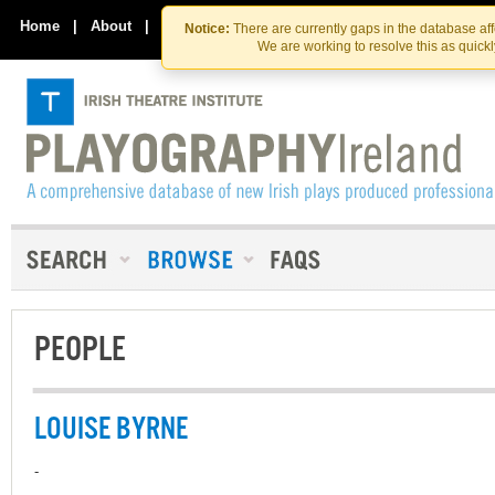
Skip
Skip
to
to
Home
|
About
|
Contact Us
Notice:
There are currently gaps in the database af
the
content
We are working to resolve this as quick
content
PEOPLE
LOUISE BYRNE
-