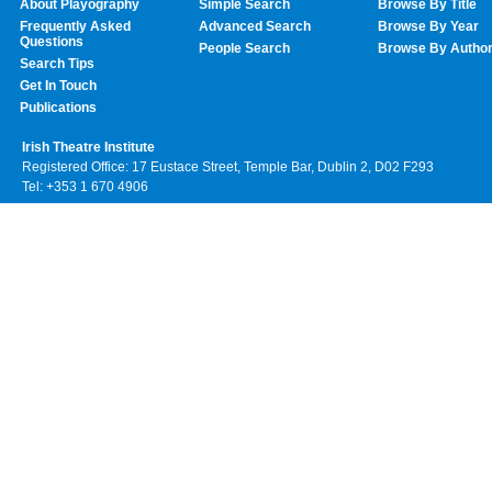
About Playography
Simple Search
Browse By Title
Frequently Asked
Advanced Search
Browse By Year
Questions
People Search
Browse By Autho
Search Tips
Get In Touch
Publications
Irish Theatre Institute
Registered Office: 17 Eustace Street, Temple Bar, Dublin 2, D02 F293
Tel: +353 1 670 4906