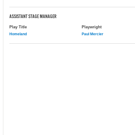
ASSISTANT STAGE MANAGER
Play Title
Playwright
Homeland
Paul Mercier