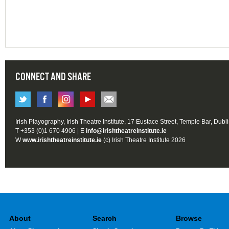
CONNECT AND SHARE
Irish Playography, Irish Theatre Institute, 17 Eustace Street, Temple Bar, Dubl
T +353 (0)1 670 4906 | E
info@irishtheatreinstitute.ie
W
www.irishtheatreinstitute.ie
(c) Irish Theatre Institute 2026
About
Search
Browse