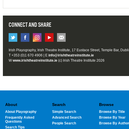
CONNECT AND SHARE
Irish Playography, Irish Theatre Institute, 17 Eustace Street, Temple Bar, Dubl
T +353 (0)1 670 4906 | E
info@irishtheatreinstitute.ie
W
www.irishtheatreinstitute.ie
(c) Irish Theatre Institute 2026
About
Search
Browse
About Playography
Simple Search
Browse By Title
Frequently Asked
Advanced Search
Browse By Year
Questions
People Search
Browse By Autho
Search Tips