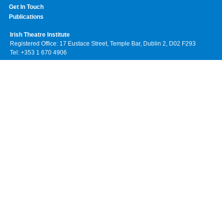
Get In Touch
Publications
Irish Theatre Institute
Registered Office: 17 Eustace Street, Temple Bar, Dublin 2, D02 F293
Tel: +353 1 670 4906