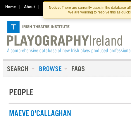
Skip
Skip
to
to
Home
|
About
|
Contact Us
Notice:
There are currently gaps in the database af
the
content
We are working to resolve this as quick
content
PEOPLE
MAEVE O'CALLAGHAN
-