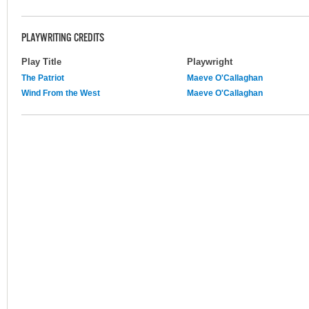
PLAYWRITING CREDITS
Play Title
Playwright
The Patriot
Maeve O'Callaghan
Wind From the West
Maeve O'Callaghan