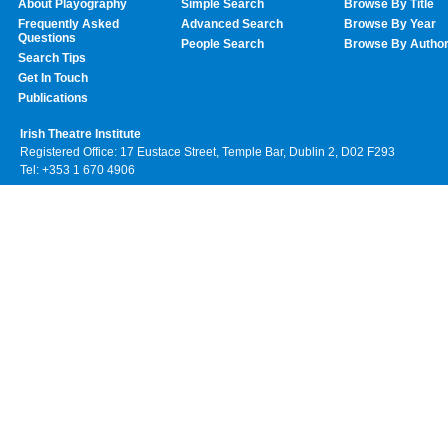
About Playography
Simple Search
Browse By Title
Frequently Asked
Advanced Search
Browse By Year
Questions
People Search
Browse By Autho
Search Tips
Get In Touch
Publications
Irish Theatre Institute
Registered Office: 17 Eustace Street, Temple Bar, Dublin 2, D02 F293
Tel: +353 1 670 4906