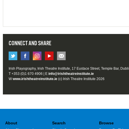
CONNECT AND SHARE
Irish Playography, Irish Theatre Institute, 17 Eustace Street, Temple Bar, Dubl
T +353 (0)1 670 4906 | E
info@irishtheatreinstitute.ie
W
www.irishtheatreinstitute.ie
(c) Irish Theatre Institute 2026
About
Search
Browse