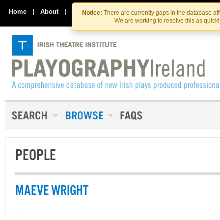
Skip
Skip
to
to
Home
|
About
|
Contact Us
Notice:
There are currently gaps in the database af
the
content
We are working to resolve this as quick
content
PEOPLE
MAEVE WRIGHT
-