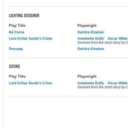
LIGHTING DESIGNER
Play Title
Playwright
Bé Carna
Deirdre Kinahan
Lord Arthur Savile's Crime
Antoinette Duffy
Oscar Wilde
Devised from the short story by 
Passage
Deirdre Kinahan
SOUND
Play Title
Playwright
Lord Arthur Savile's Crime
Antoinette Duffy
Oscar Wilde
Devised from the short story by 