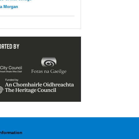
na Morgan
ORTED BY
Information