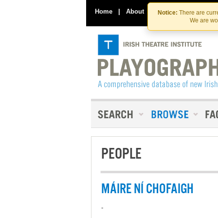
Home
|
About
|
Contact Us
Notice:
There are curre
We are wor
PEOPLE
MÁIRE NÍ CHOFAIGH
-