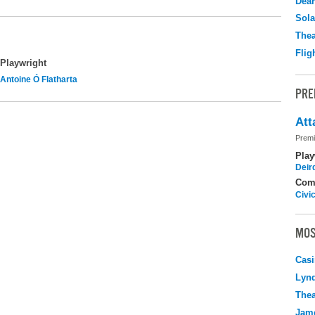
Dear
Sola
Thea
Flig
Playwright
Antoine Ó Flatharta
PRE
Att
Premi
Play
Deir
Com
Civi
MOS
Casi
Lyn
Thea
Jame