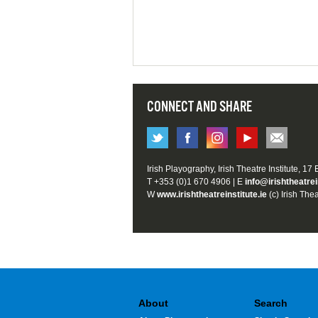
CONNECT AND SHARE
Irish Playography, Irish Theatre Institute, 17
T +353 (0)1 670 4906 | E
info@irishtheatrei
W
www.irishtheatreinstitute.ie
(c) Irish Thea
About
Search