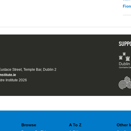
Fio
SUPP
 Eustace Street, Temple Bar, Dublin 2
nstitute.ie
tre Institute 2026
Browse
A To Z
Other 