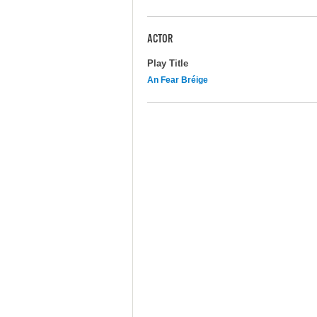
ACTOR
Play Title
An Fear Bréige