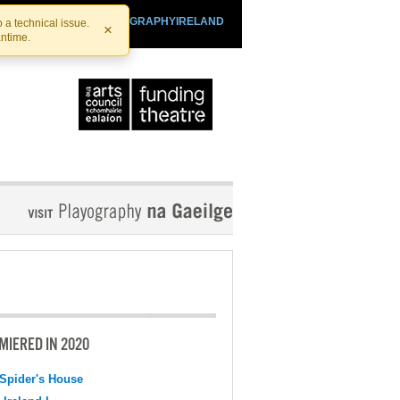
SHTHEATRE.IE
PLAYOGRAPHYIRELAND
 a technical issue.
×
antime.
MIERED IN 2020
Spider's House