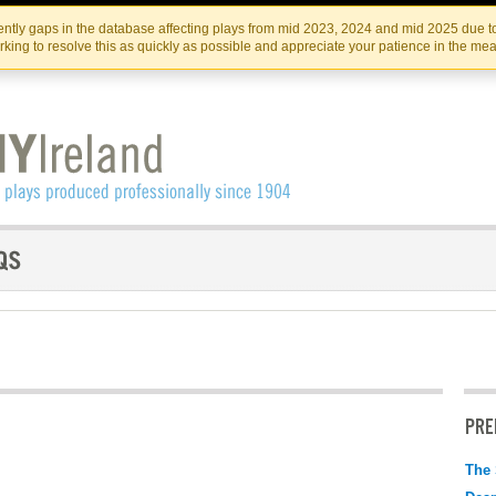
Skip
Skip
to
to
IRISH THEATRE INSTITUTE
IRI
ntly gaps in the database affecting plays from mid 2023, 2024 and mid 2025 due to
the
content
king to resolve this as quickly as possible and appreciate your patience in the me
content
PRE
The 