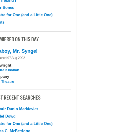
 Ireland I
r Bones
tre for One (and a Little One)
hts
MIERED ON THIS DAY
aboy, Mr. Synge!
ered 07 Aug 2002
wright
dre Kinahan
pany
c Theatre
T RECENT SEARCHES
mir Dunin Markievicz
del Dowd
tre for One (and a Little One)
s C. McFetridge