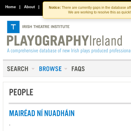
Skip
Skip
to
to
Home
|
About
|
Contact Us
Notice:
There are currently gaps in the database af
the
content
We are working to resolve this as quick
content
PEOPLE
MAIRÉAD NÍ NUADHÁIN
-