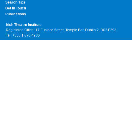
Search Tips
Get In Touch
Publications
Irish Theatre Institute
Registered Office: 17 Eustace Street, Temple Bar, Dublin 2, D02 F293
Tel: +353 1 670 4906