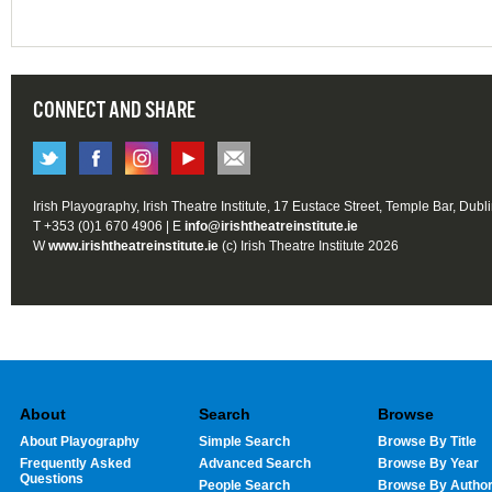
CONNECT AND SHARE
Irish Playography, Irish Theatre Institute, 17 Eustace Street, Temple Bar, Dubl
T +353 (0)1 670 4906 | E
info@irishtheatreinstitute.ie
W
www.irishtheatreinstitute.ie
(c) Irish Theatre Institute 2026
About
Search
Browse
About Playography
Simple Search
Browse By Title
Frequently Asked
Advanced Search
Browse By Year
Questions
People Search
Browse By Autho