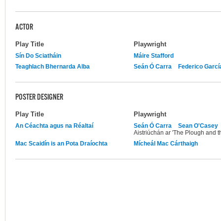
ACTOR
Play Title
Playwright
Sín Do Sciatháin
Máire Stafford
Teaghlach Bhernarda Alba
Seán Ó Carra
Federico Garcí
POSTER DESIGNER
Play Title
Playwright
An Céachta agus na Réaltaí
Seán Ó Carra
Sean O'Casey
Aistriúchán ar 'The Plough and th
Mac Scaidín is an Pota Draíochta
Mícheál Mac Cárthaigh