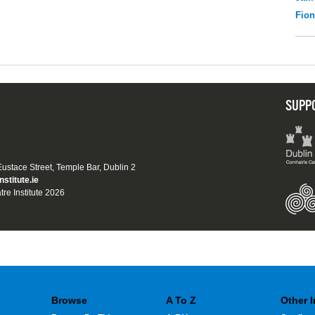
Fio
SUPP
 Eustace Street, Temple Bar, Dublin 2
nstitute.ie
tre Institute 2026
Browse
A To Z
Other 