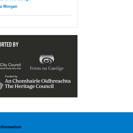
na Morgan
ORTED BY
Information