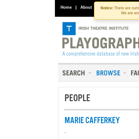
Home
|
About
|
Contact Us
Notice:
There are curre
We are wor
PEOPLE
MARIE CAFFERKEY
-