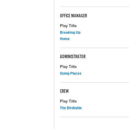
OFFICE MANAGER
Play Title
Breaking Up
Home
ADMINISTRATOR
Play Title
Going Places
CREW
Play Title
The Birdtable