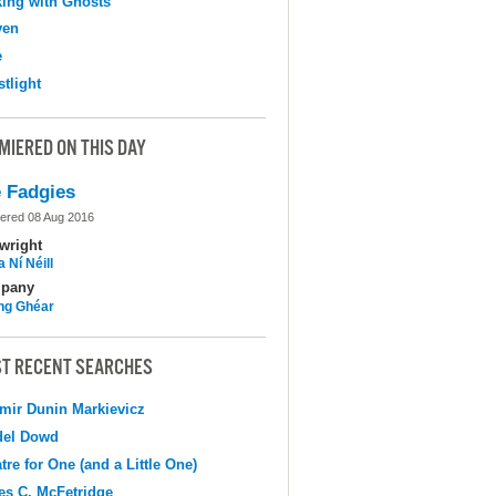
ing with Ghosts
ven
e
tlight
MIERED ON THIS DAY
 Fadgies
ered 08 Aug 2016
wright
 Ní Néill
pany
ing Ghéar
T RECENT SEARCHES
mir Dunin Markievicz
del Dowd
tre for One (and a Little One)
s C. McFetridge