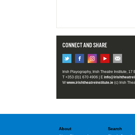
CONNECT AND SHARE
Irish Playography, Irish Theatre Institute, 17
T +353 (0)1 670 4906 | E
info@irishtheatrei
W
www.irishtheatreinstitute.ie
(c) Irish Thea
About
Search