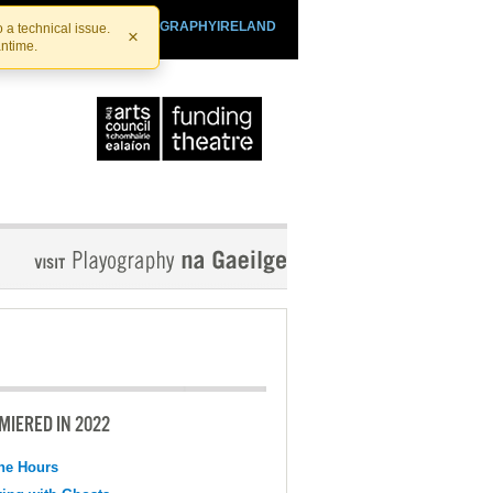
SHTHEATRE.IE
PLAYOGRAPHYIRELAND
 a technical issue.
×
antime.
MIERED IN 2022
the Hours