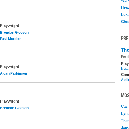
Walk
Hea
Luk
Ghos
Playwright
Brendan Gleeson
PRE
Paul Mercier
The
Premi
Play
Playwright
Nuala
Aidan Parkinson
Com
Aisl
MOS
Playwright
Casi
Brendan Gleeson
Lyn
Thea
Jame