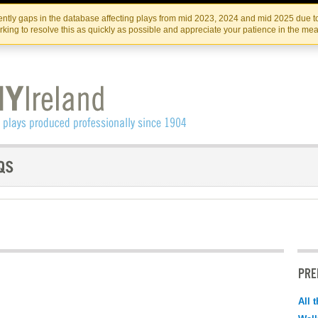
Skip
Skip
to
to
IRISH THEATRE INSTITUTE
IRI
ntly gaps in the database affecting plays from mid 2023, 2024 and mid 2025 due to
the
content
king to resolve this as quickly as possible and appreciate your patience in the me
content
PRE
All 