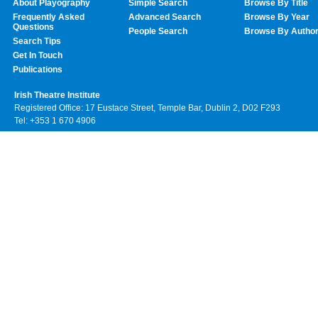
About Playography
Simple Search
Browse By Title
Frequently Asked
Advanced Search
Browse By Year
Questions
People Search
Browse By Autho
Search Tips
Get In Touch
Publications
Irish Theatre Institute
Registered Office: 17 Eustace Street, Temple Bar, Dublin 2, D02 F293
Tel: +353 1 670 4906