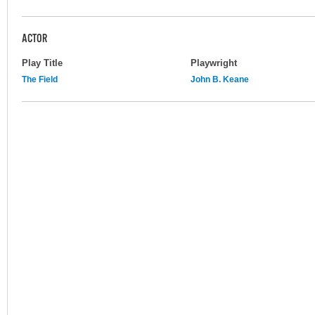
ACTOR
Play Title
Playwright
The Field
John B. Keane