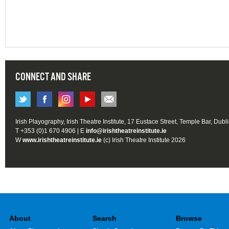
CONNECT AND SHARE
Irish Playography, Irish Theatre Institute, 17 Eustace Street, Temple Bar, Dubl
T +353 (0)1 670 4906 | E
info@irishtheatreinstitute.ie
W
www.irishtheatreinstitute.ie
(c) Irish Theatre Institute 2026
About
Search
Browse