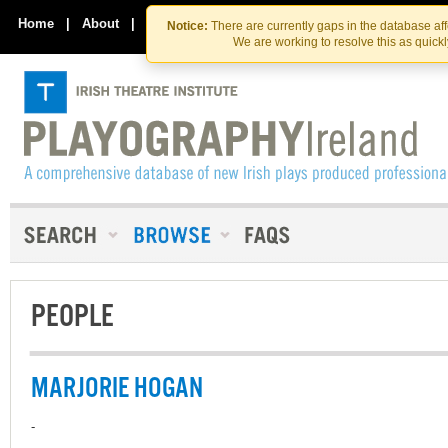
Skip
Skip
to
to
Home
|
About
|
Contact Us
Notice:
There are currently gaps in the database af
the
content
We are working to resolve this as quick
content
PEOPLE
MARJORIE HOGAN
-