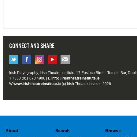
CONNECT AND SHARE
Irish Playography, Irish Theatre Institute, 17 Eustace Street, Temple Bar, Dubl
T +353 (0)1 670 4906 | E
info@irishtheatreinstitute.ie
W
www.irishtheatreinstitute.ie
(c) Irish Theatre Institute 2026
About
Search
Browse