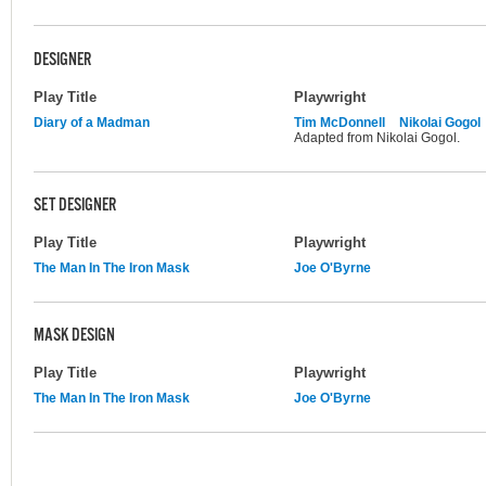
DESIGNER
Play Title
Playwright
Diary of a Madman
Tim McDonnell
Nikolai Gogol
Adapted from Nikolai Gogol.
SET DESIGNER
Play Title
Playwright
The Man In The Iron Mask
Joe O'Byrne
MASK DESIGN
Play Title
Playwright
The Man In The Iron Mask
Joe O'Byrne