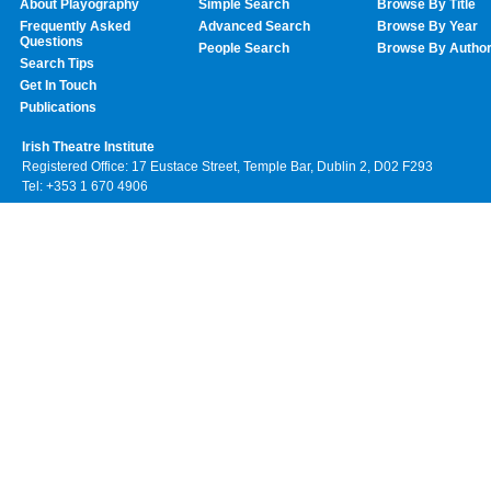
About Playography
Simple Search
Browse By Title
Frequently Asked
Advanced Search
Browse By Year
Questions
People Search
Browse By Autho
Search Tips
Get In Touch
Publications
Irish Theatre Institute
Registered Office: 17 Eustace Street, Temple Bar, Dublin 2, D02 F293
Tel: +353 1 670 4906