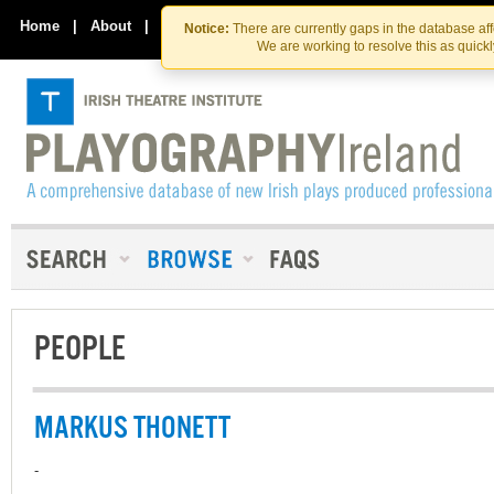
Skip
Skip
to
to
Home
|
About
|
Contact Us
Notice:
There are currently gaps in the database af
the
content
We are working to resolve this as quick
content
PEOPLE
MARKUS THONETT
-