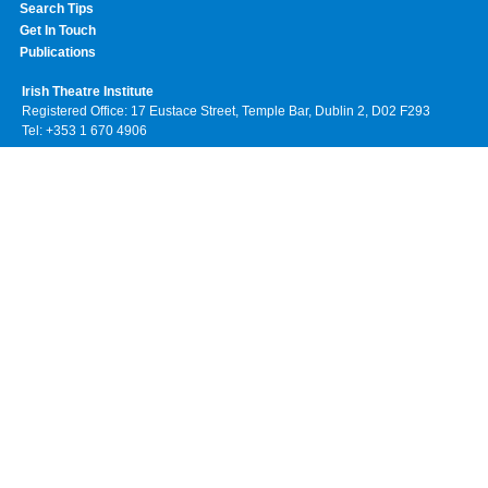
Search Tips
Get In Touch
Publications
Irish Theatre Institute
Registered Office: 17 Eustace Street, Temple Bar, Dublin 2, D02 F293
Tel: +353 1 670 4906