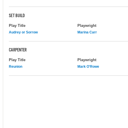
SET BUILD
Play Title
Playwright
Audrey or Sorrow
Marina Carr
CARPENTER
Play Title
Playwright
Reunion
Mark O'Rowe