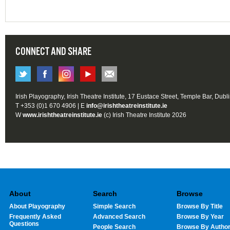
CONNECT AND SHARE
Irish Playography, Irish Theatre Institute, 17 Eustace Street, Temple Bar, Dubl
T +353 (0)1 670 4906 | E
info@irishtheatreinstitute.ie
W
www.irishtheatreinstitute.ie
(c) Irish Theatre Institute 2026
About
Search
Browse
About Playography
Simple Search
Browse By Title
Frequently Asked
Advanced Search
Browse By Year
Questions
People Search
Browse By Autho