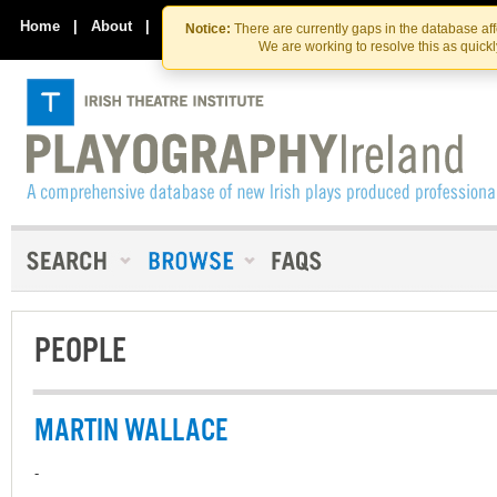
Skip
Skip
to
to
Home
|
About
|
Contact Us
Notice:
There are currently gaps in the database af
the
content
We are working to resolve this as quick
content
PEOPLE
MARTIN WALLACE
-