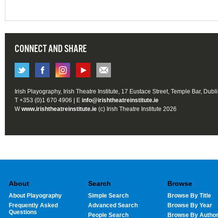
CONNECT AND SHARE
Irish Playography, Irish Theatre Institute, 17 Eustace Street, Temple Bar, Dubl
T +353 (0)1 670 4906 | E
info@irishtheatreinstitute.ie
W
www.irishtheatreinstitute.ie
(c) Irish Theatre Institute 2026
About
Search
Browse
About Playography
Simple Search
Browse By Title
Frequently Asked
Advanced Search
Browse By Year
Questions
People Search
Browse By Autho