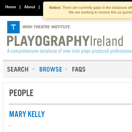
Skip
Skip
to
to
Home
|
About
|
Contact Us
Notice:
There are currently gaps in the database af
the
content
We are working to resolve this as quick
content
PEOPLE
MARY KELLY
-