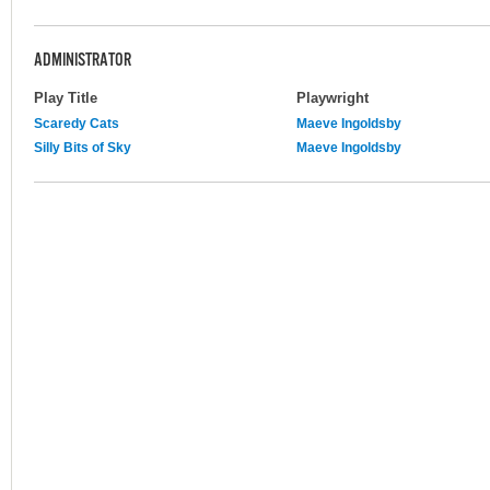
ADMINISTRATOR
Play Title
Playwright
Scaredy Cats
Maeve Ingoldsby
Silly Bits of Sky
Maeve Ingoldsby