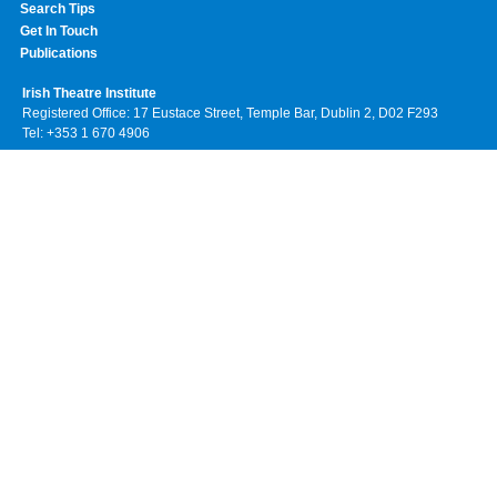
Search Tips
Get In Touch
Publications
Irish Theatre Institute
Registered Office: 17 Eustace Street, Temple Bar, Dublin 2, D02 F293
Tel: +353 1 670 4906