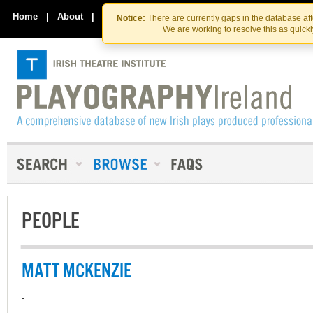
Skip
Skip
to
to
Home
|
About
|
Contact Us
Notice:
There are currently gaps in the database af
the
content
We are working to resolve this as quick
content
PEOPLE
MATT MCKENZIE
-