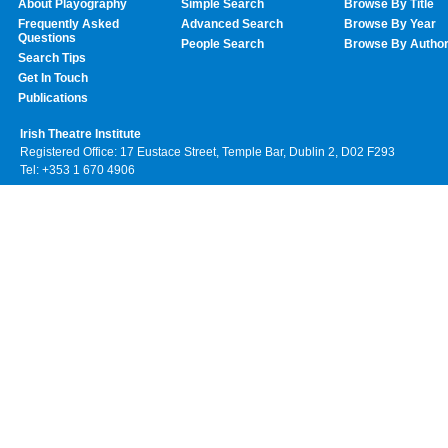
About Playography
Simple Search
Browse By Title
Frequently Asked
Advanced Search
Browse By Year
Questions
People Search
Browse By Autho
Search Tips
Get In Touch
Publications
Irish Theatre Institute
Registered Office: 17 Eustace Street, Temple Bar, Dublin 2, D02 F293
Tel: +353 1 670 4906