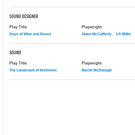
SOUND DESIGNER
Play Title
Playwright
Days of Wine and Roses
Owen McCafferty
J.P. Miller
SOUND
Play Title
Playwright
The Lieutenant of Inishmore
Martin McDonagh