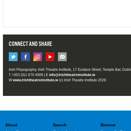
CONNECT AND SHARE
Irish Playography, Irish Theatre Institute, 17 Eustace Street, Temple Bar, Dubl
T +353 (0)1 670 4906 | E
info@irishtheatreinstitute.ie
W
www.irishtheatreinstitute.ie
(c) Irish Theatre Institute 2026
About
Search
Browse