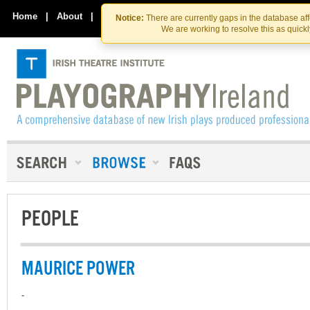
Skip
Skip
to
to
Home
|
About
|
Contact Us
Notice:
There are currently gaps in the database af
the
content
We are working to resolve this as quick
content
PEOPLE
MAURICE POWER
-