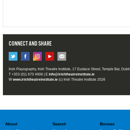
CONNECT AND SHARE
Irish Playography, Irish Theatre Institute, 17 Eustace Street, Temple Bar, Dubl
T +353 (0)1 670 4906 | E
info@irishtheatreinstitute.ie
W
www.irishtheatreinstitute.ie
(c) Irish Theatre Institute 2026
About
Search
Browse