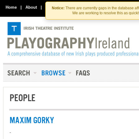
Skip
Skip
to
to
Home
|
About
|
Contact Us
Notice:
There are currently gaps in the database af
the
content
We are working to resolve this as quick
content
PEOPLE
MAXIM GORKY
-