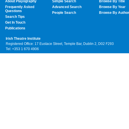
About Playography
Simple Search
Browse By Title
Frequently Asked
Advanced Search
Browse By Year
Questions
People Search
Browse By Autho
Search Tips
Get In Touch
Publications
Irish Theatre Institute
Registered Office: 17 Eustace Street, Temple Bar, Dublin 2, D02 F293
Tel: +353 1 670 4906