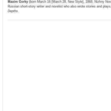
Maxim Gorky
(born March 16 [March 28, New Style], 1868, Nizhny No
Russian short-story writer and novelist who also wrote stories and play
Depths
.