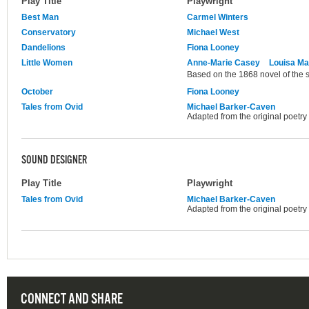
Play Title
Playwright
Best Man
Carmel Winters
Conservatory
Michael West
Dandelions
Fiona Looney
Little Women
Anne-Marie Casey
Louisa Ma
Based on the 1868 novel of the
October
Fiona Looney
Tales from Ovid
Michael Barker-Caven
Adapted from the original poetry
SOUND DESIGNER
Play Title
Playwright
Tales from Ovid
Michael Barker-Caven
Adapted from the original poetry
CONNECT AND SHARE