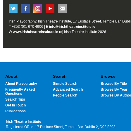
Irish Playography, Irish Theatre Institute, 17 Eustace Street, Temple Bar, Dubl
T +353 (0)1 670 4906 | E
info@irishtheatreinstitute.ie
W
www.irishtheatreinstitute.ie
(c) Irish Theatre Institute 2026
About
Search
Browse
About Playography
Simple Search
Browse By Title
Frequently Asked
Advanced Search
Browse By Year
Questions
People Search
Browse By Autho
Search Tips
Get In Touch
Publications
Irish Theatre Institute
Registered Office: 17 Eustace Street, Temple Bar, Dublin 2, D02 F293