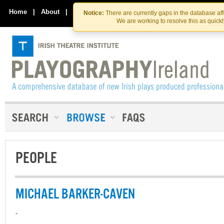
Skip
Skip
to
to
Home
|
About
|
Contact Us
Notice:
There are currently gaps in the database af
the
content
We are working to resolve this as quick
content
PEOPLE
MICHAEL BARKER-CAVEN
-