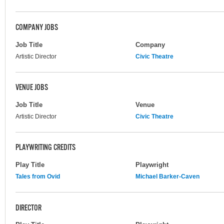
COMPANY JOBS
Job Title
Company
Artistic Director
Civic Theatre
VENUE JOBS
Job Title
Venue
Artistic Director
Civic Theatre
PLAYWRITING CREDITS
Play Title
Playwright
Tales from Ovid
Michael Barker-Caven
DIRECTOR