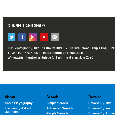
CONNECT AND SHARE
Irish Playography, Irish Theatre Institute, 17 Eustace Street, Temple Bar, Dubl
T +353 (0)1 670 4906 | E
info@irishtheatreinstitute.ie
W
www.irishtheatreinstitute.ie
(c) Irish Theatre Institute 2026
About
Search
Browse
About Playography
Simple Search
Browse By Title
Frequently Asked
Advanced Search
Browse By Year
Questions
People Search
Browse By Autho