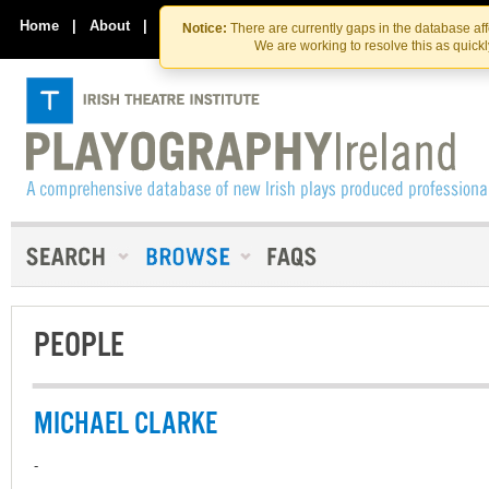
Skip
Skip
to
to
Home
|
About
|
Contact Us
Notice:
There are currently gaps in the database af
the
content
We are working to resolve this as quick
content
PEOPLE
MICHAEL CLARKE
-