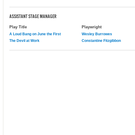
ASSISTANT STAGE MANAGER
Play Title
Playwright
A Loud Bang on June the First
Wesley Burrowes
The Devil at Work
Constantine Fitzgibbon