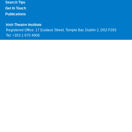
Search Tips
Get In Touch
Publications
Irish Theatre Institute
Registered Office: 17 Eustace Street, Temple Bar, Dublin 2, D02 F293
Tel: +353 1 670 4906