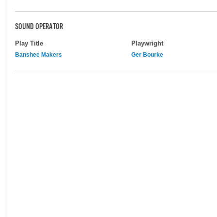
SOUND OPERATOR
Play Title
Playwright
Banshee Makers
Ger Bourke