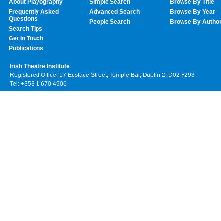
About Playography
Simple Search
Browse By Title
Frequently Asked
Advanced Search
Browse By Year
Questions
People Search
Browse By Autho
Search Tips
Get In Touch
Publications
Irish Theatre Institute
Registered Office: 17 Eustace Street, Temple Bar, Dublin 2, D02 F293
Tel: +353 1 670 4906