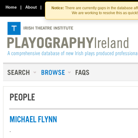
Skip
Skip
to
to
Home
|
About
|
Contact Us
Notice:
There are currently gaps in the database af
the
content
We are working to resolve this as quick
content
PEOPLE
MICHAEL FLYNN
-