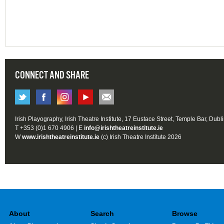
CONNECT AND SHARE
Irish Playography, Irish Theatre Institute, 17 Eustace Street, Temple Bar, Dubl
T +353 (0)1 670 4906 | E
info@irishtheatreinstitute.ie
W
www.irishtheatreinstitute.ie
(c) Irish Theatre Institute 2026
About
Search
Browse