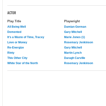
ACTOR
Play Title
Playwright
All Being Well
Damian Gorman
Demented
Gary Mitchell
It's a Waste of Time, Tracey
Marie Jones (1)
Love or Money
Rosemary Jenkinson
Re-Energize
Gary Mitchell
Rinty
Martin Lynch
This Other City
Daragh Carville
White Star of the North
Rosemary Jenkinson