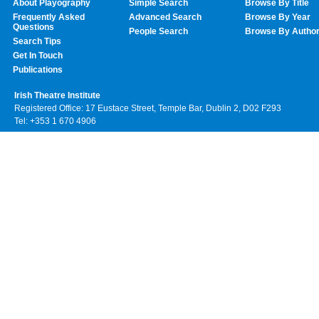
About Playography
Simple Search
Browse By Title
Frequently Asked
Advanced Search
Browse By Year
Questions
People Search
Browse By Autho
Search Tips
Get In Touch
Publications
Irish Theatre Institute
Registered Office: 17 Eustace Street, Temple Bar, Dublin 2, D02 F293
Tel: +353 1 670 4906