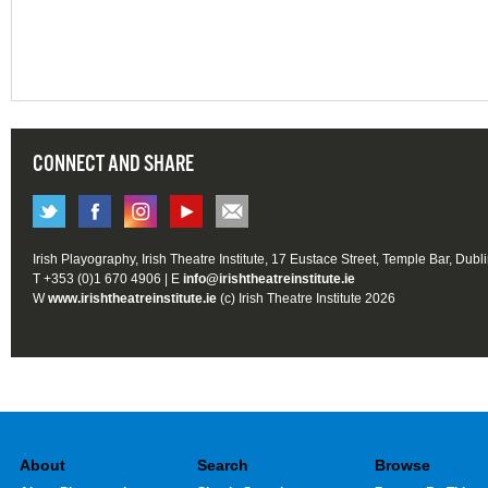
CONNECT AND SHARE
Irish Playography, Irish Theatre Institute, 17 Eustace Street, Temple Bar, Dubl
T +353 (0)1 670 4906 | E
info@irishtheatreinstitute.ie
W
www.irishtheatreinstitute.ie
(c) Irish Theatre Institute 2026
About
Search
Browse