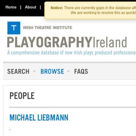
Skip
Skip
to
to
Home
|
About
|
Contact Us
Notice:
There are currently gaps in the database af
the
content
We are working to resolve this as quick
content
PEOPLE
MICHAEL LIEBMANN
-