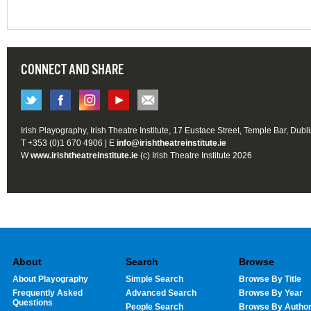
CONNECT AND SHARE
Irish Playography, Irish Theatre Institute, 17 Eustace Street, Temple Bar, Dubl
T +353 (0)1 670 4906 | E
info@irishtheatreinstitute.ie
W
www.irishtheatreinstitute.ie
(c) Irish Theatre Institute 2026
About
Search
Browse
About Playography
Simple Search
Browse By Title
Frequently Asked
Advanced Search
Browse By Year
Questions
People Search
Browse By Autho