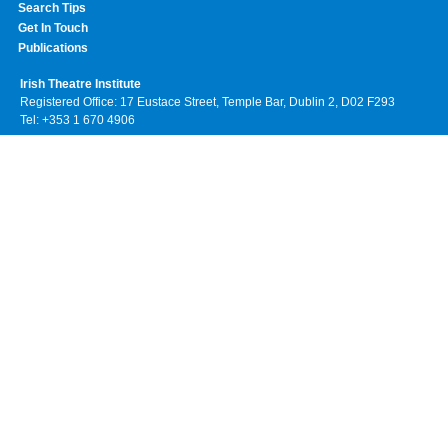
Search Tips
Get In Touch
Publications
Irish Theatre Institute
Registered Office: 17 Eustace Street, Temple Bar, Dublin 2, D02 F293
Tel: +353 1 670 4906