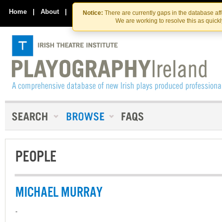
Skip
Skip
to
to
Home
|
About
|
Contact Us
Notice:
There are currently gaps in the database af
the
content
We are working to resolve this as quick
content
PEOPLE
MICHAEL MURRAY
-