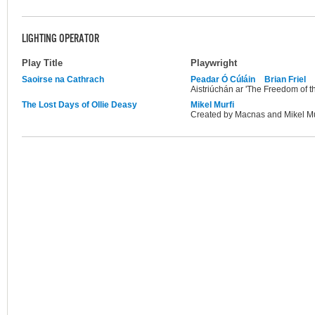
LIGHTING OPERATOR
Play Title
Playwright
Saoirse na Cathrach
Peadar Ó Cúláin
Brian Friel
Aistriúchán ar 'The Freedom of th
The Lost Days of Ollie Deasy
Mikel Murfi
Created by Macnas and Mikel Mu