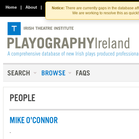
Skip
Skip
to
to
Home
|
About
|
Contact Us
Notice:
There are currently gaps in the database af
the
content
We are working to resolve this as quick
content
PEOPLE
MIKE O'CONNOR
-