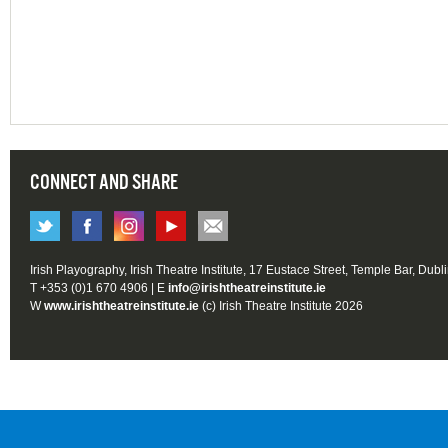
CONNECT AND SHARE
Irish Playography, Irish Theatre Institute, 17 Eustace Street, Temple Bar, Dubl
T +353 (0)1 670 4906 | E
info@irishtheatreinstitute.ie
W
www.irishtheatreinstitute.ie
(c) Irish Theatre Institute 2026