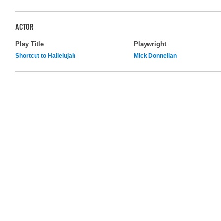
ACTOR
Play Title
Playwright
Shortcut to Hallelujah
Mick Donnellan