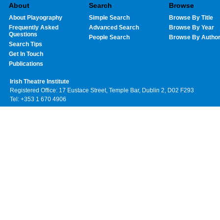
About
Search
Browse
About Playography
Simple Search
Browse By Title
Frequently Asked
Advanced Search
Browse By Year
Questions
People Search
Browse By Autho
Search Tips
Get In Touch
Publications
Irish Theatre Institute
Registered Office: 17 Eustace Street, Temple Bar, Dublin 2, D02 F293
Tel: +353 1 670 4906