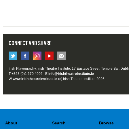
CONNECT AND SHARE
Irish Playography, Irish Theatre Institute, 17 Eustace Street, Temple Bar, Dubl
T +353 (0)1 670 4906 | E
info@irishtheatreinstitute.ie
W
www.irishtheatreinstitute.ie
(c) Irish Theatre Institute 2026
About
Search
Browse