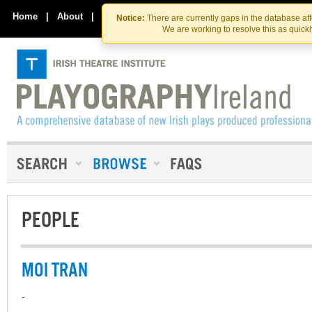
Skip
Skip
to
to
Home
|
About
|
Contact Us
Notice:
There are currently gaps in the database af
the
content
We are working to resolve this as quick
content
PEOPLE
MOI TRAN
-