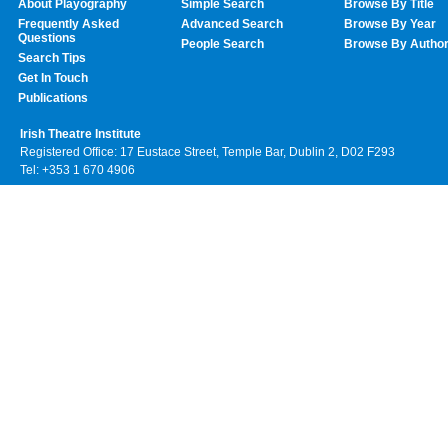
About Playography
Simple Search
Browse By Title
Frequently Asked
Advanced Search
Browse By Year
Questions
People Search
Browse By Autho
Search Tips
Get In Touch
Publications
Irish Theatre Institute
Registered Office: 17 Eustace Street, Temple Bar, Dublin 2, D02 F293
Tel: +353 1 670 4906