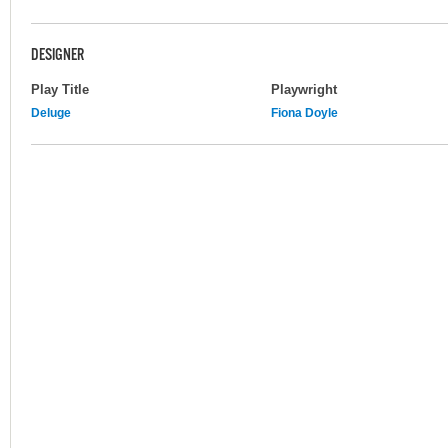
DESIGNER
Play Title
Playwright
Deluge
Fiona Doyle