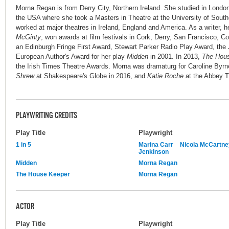
Morna Regan is from Derry City, Northern Ireland. She studied in London
the USA where she took a Masters in Theatre at the University of Southe
worked at major theatres in Ireland, England and America. As a writer, he
McGinty
, won awards at film festivals in Cork, Derry, San Francisco,
an Edinburgh Fringe First Award, Stewart Parker Radio Play Award, th
European Author's Award for her play
Midden
in 2001. In 2013,
The Hou
the Irish Times Theatre Awards. Morna was dramaturg for Caroline Byrn
Shrew
at Shakespeare's Globe in 2016, and
Katie Roche
at the Abbey T
PLAYWRITING CREDITS
Play Title
Playwright
1 in 5
Marina Carr
Nicola McCartne
Jenkinson
Midden
Morna Regan
The House Keeper
Morna Regan
ACTOR
Play Title
Playwright