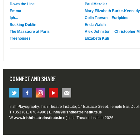
Down the Line
Paul Mercier
Emma
Mary Elizabeth Burke-Kennedy
Iph...
Colin Teevan
Euripides
Sucking Dublin
Enda Walsh
The Massacre at Paris
Alex Johnston
Christopher M
Treehouses
Elizabeth Kuti
CONNECT AND SHARE
Irish Playography, Irish Theatre Institute, 17 Eustace Street, Temple Bar, Dubl
T +353 (0)1 670 4906 | E
info@irishtheatreinstitute.ie
W
www.irishtheatreinstitute.ie
(c) Irish Theatre Institute 2026