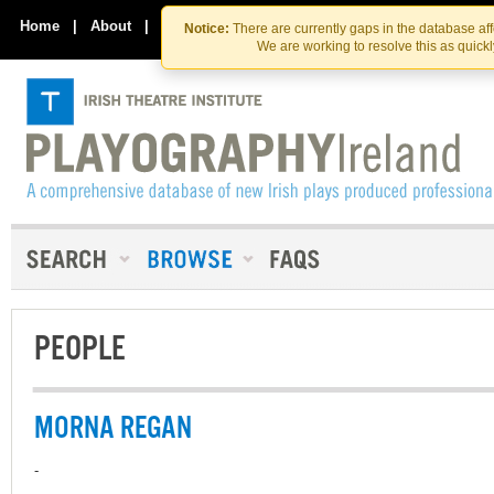
Skip
Skip
to
to
Home
|
About
|
Contact Us
Notice:
There are currently gaps in the database af
the
content
We are working to resolve this as quick
content
PEOPLE
MORNA REGAN
-