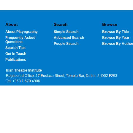
About
Search
Browse
About Playography
Simple Search
Browse By Title
Frequently Asked
Advanced Search
Browse By Year
Questions
People Search
Browse By Autho
Search Tips
Get In Touch
Publications
Irish Theatre Institute
Registered Office: 17 Eustace Street, Temple Bar, Dublin 2, D02 F293
Tel: +353 1 670 4906