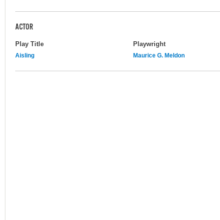
ACTOR
Play Title
Playwright
Aisling
Maurice G. Meldon