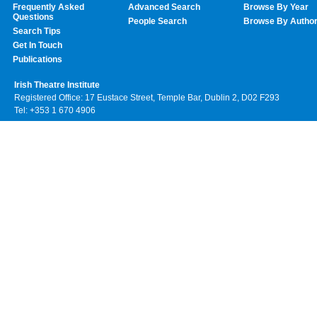
Frequently Asked
Advanced Search
Browse By Year
Questions
People Search
Browse By Autho
Search Tips
Get In Touch
Publications
Irish Theatre Institute
Registered Office: 17 Eustace Street, Temple Bar, Dublin 2, D02 F293
Tel: +353 1 670 4906