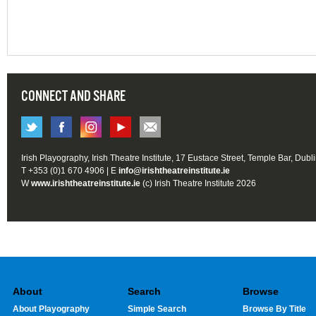
CONNECT AND SHARE
Irish Playography, Irish Theatre Institute, 17 Eustace Street, Temple Bar, Dubl
T +353 (0)1 670 4906 | E
info@irishtheatreinstitute.ie
W
www.irishtheatreinstitute.ie
(c) Irish Theatre Institute 2026
About
Search
Browse
About Playography
Simple Search
Browse By Title