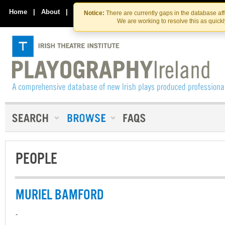
Skip
Skip
to
to
Home
|
About
|
Contact Us
Notice:
There are currently gaps in the database af
the
content
We are working to resolve this as quick
content
PEOPLE
MURIEL BAMFORD
-