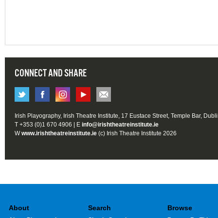
CONNECT AND SHARE
Irish Playography, Irish Theatre Institute, 17 Eustace Street, Temple Bar, Dubl
T +353 (0)1 670 4906 | E
info@irishtheatreinstitute.ie
W
www.irishtheatreinstitute.ie
(c) Irish Theatre Institute 2026
About
Search
Browse