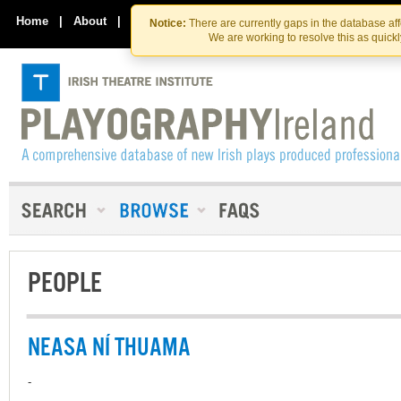
Skip
Skip
to
to
Home
|
About
|
Contact Us
Notice:
There are currently gaps in the database af
the
content
We are working to resolve this as quick
content
PEOPLE
NEASA NÍ THUAMA
-