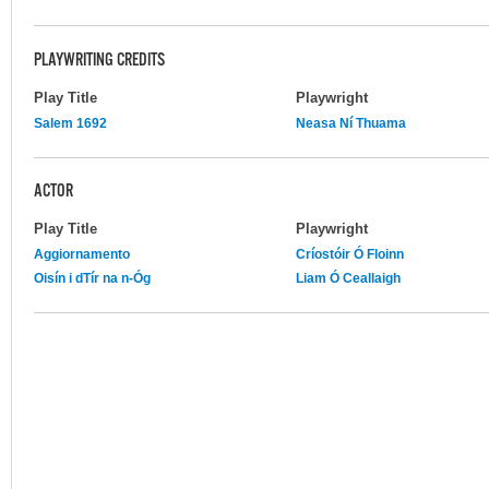
PLAYWRITING CREDITS
Play Title
Playwright
Salem 1692
Neasa Ní Thuama
ACTOR
Play Title
Playwright
Aggiornamento
Críostóir Ó Floinn
Oisín i dTír na n-Óg
Liam Ó Ceallaigh