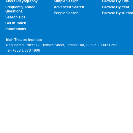
About Playography
Simple Search
Browse By Title
Frequently Asked
Advanced Search
Browse By Year
Questions
People Search
Browse By Autho
Search Tips
Get In Touch
Publications
Irish Theatre Institute
Registered Office: 17 Eustace Street, Temple Bar, Dublin 2, D02 F293
Tel: +353 1 670 4906