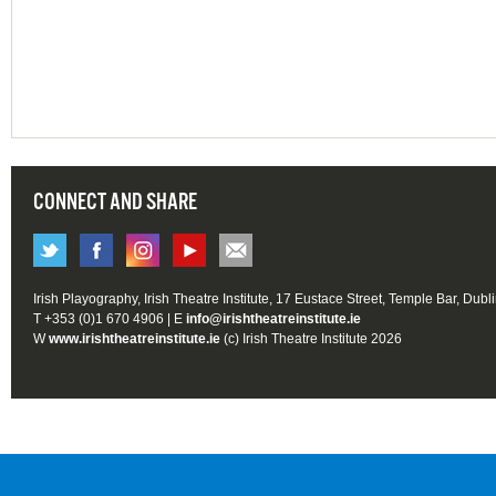
CONNECT AND SHARE
Irish Playography, Irish Theatre Institute, 17 Eustace Street, Temple Bar, Dubl
T +353 (0)1 670 4906 | E
info@irishtheatreinstitute.ie
W
www.irishtheatreinstitute.ie
(c) Irish Theatre Institute 2026