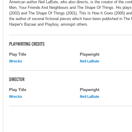
American author Neil LaBute, who also directs, is the creator of the co
Men, Your Friends And Neighbours and The Shape Of Things. His plays
(2002) and The Shape Of Things (2001), This Is How It Goes (2005) and
the author of several fictional pieces which have been published in Th
Harper's Bazaar and Playboy, amongst others.
PLAYWRITING CREDITS
Play Title
Playwright
Wrecks
Neil LaBute
DIRECTOR
Play Title
Playwright
Wrecks
Neil LaBute