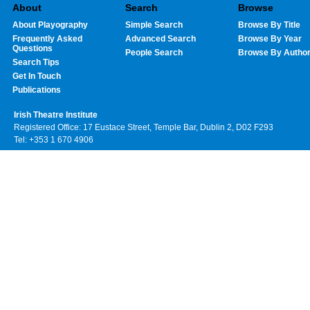
About
Search
Browse
About Playography
Simple Search
Browse By Title
Frequently Asked
Advanced Search
Browse By Year
Questions
People Search
Browse By Autho
Search Tips
Get In Touch
Publications
Irish Theatre Institute
Registered Office: 17 Eustace Street, Temple Bar, Dublin 2, D02 F293
Tel: +353 1 670 4906