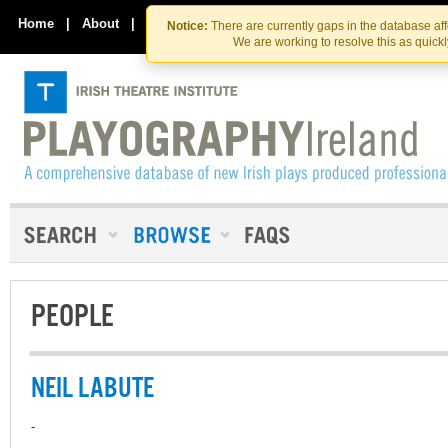
Skip
Skip
to
to
Home
|
About
|
Contact Us
Notice:
There are currently gaps in the database af
the
content
We are working to resolve this as quick
content
PEOPLE
NEIL LABUTE
-