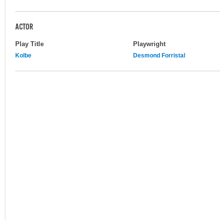
ACTOR
Play Title
Playwright
Kolbe
Desmond Forristal