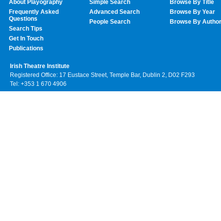
About Playography
Simple Search
Browse By Title
Frequently Asked
Advanced Search
Browse By Year
Questions
People Search
Browse By Autho
Search Tips
Get In Touch
Publications
Irish Theatre Institute
Registered Office: 17 Eustace Street, Temple Bar, Dublin 2, D02 F293
Tel: +353 1 670 4906