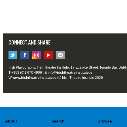
CONNECT AND SHARE
Irish Playography, Irish Theatre Institute, 17 Eustace Street, Temple Bar, Dubl
T +353 (0)1 670 4906 | E
info@irishtheatreinstitute.ie
W
www.irishtheatreinstitute.ie
(c) Irish Theatre Institute 2026
About
Search
Browse