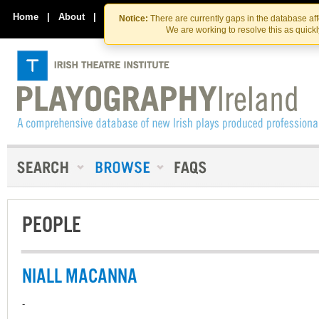
Skip
Skip
to
to
Home
|
About
|
Contact Us
Notice:
There are currently gaps in the database af
the
content
We are working to resolve this as quick
content
PEOPLE
NIALL MACANNA
-