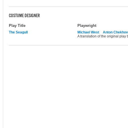
COSTUME DESIGNER
Play Title
Playwright
The Seagull
Michael West
Anton Chekhov
A translation of the original pla