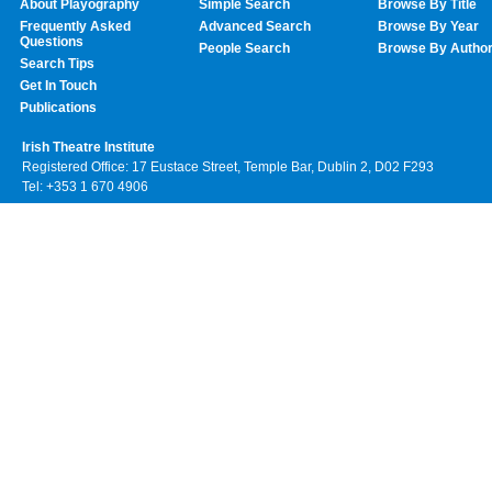
About Playography
Simple Search
Browse By Title
Frequently Asked
Advanced Search
Browse By Year
Questions
People Search
Browse By Autho
Search Tips
Get In Touch
Publications
Irish Theatre Institute
Registered Office: 17 Eustace Street, Temple Bar, Dublin 2, D02 F293
Tel: +353 1 670 4906