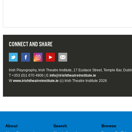
CONNECT AND SHARE
Irish Playography, Irish Theatre Institute, 17 Eustace Street, Temple Bar, Dubl
T +353 (0)1 670 4906 | E
info@irishtheatreinstitute.ie
W
www.irishtheatreinstitute.ie
(c) Irish Theatre Institute 2026
About
Search
Browse