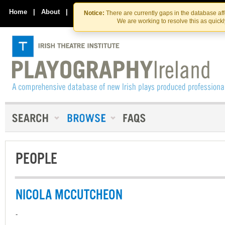
Skip
Skip
to
to
Home
|
About
|
Contact Us
Notice:
There are currently gaps in the database af
the
content
We are working to resolve this as quick
content
PEOPLE
NICOLA MCCUTCHEON
-