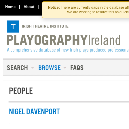
Skip
Skip
to
to
Home
|
About
|
Contact Us
Notice:
There are currently gaps in the database af
the
content
We are working to resolve this as quick
content
PEOPLE
NIGEL DAVENPORT
-