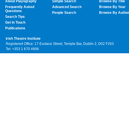
About Playography
Simple Search
Browse By Title
Frequently Asked
Advanced Search
Browse By Year
Questions
People Search
Browse By Autho
Search Tips
Get In Touch
Publications
Irish Theatre Institute
Registered Office: 17 Eustace Street, Temple Bar, Dublin 2, D02 F293
Tel: +353 1 670 4906