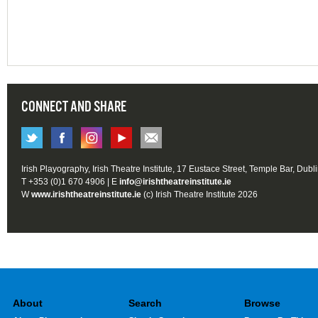
CONNECT AND SHARE
Irish Playography, Irish Theatre Institute, 17 Eustace Street, Temple Bar, Dubl
T +353 (0)1 670 4906 | E
info@irishtheatreinstitute.ie
W
www.irishtheatreinstitute.ie
(c) Irish Theatre Institute 2026
About
Search
Browse