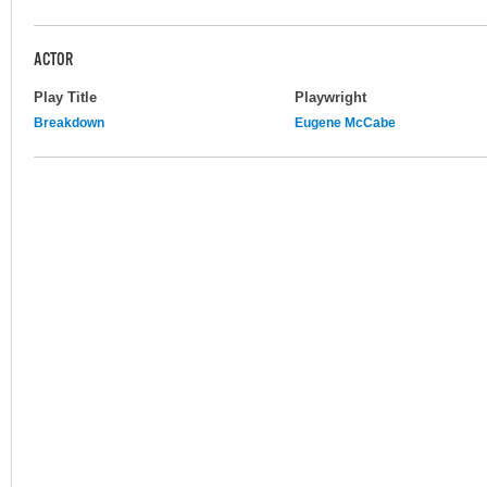
ACTOR
Play Title
Playwright
Breakdown
Eugene McCabe