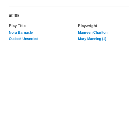
ACTOR
Play Title
Playwright
Nora Barnacle
Maureen Charlton
Outlook Unsettled
Mary Manning (1)