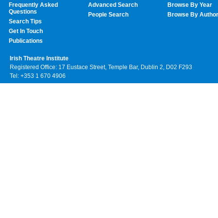
Frequently Asked
Advanced Search
Browse By Year
Questions
People Search
Browse By Autho
Search Tips
Get In Touch
Publications
Irish Theatre Institute
Registered Office: 17 Eustace Street, Temple Bar, Dublin 2, D02 F293
Tel: +353 1 670 4906