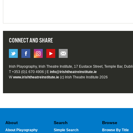
CONNECT AND SHARE
Irish Playography, Irish Theatre Institute, 17 Eustace Street, Temple Bar, Dubl
T +353 (0)1 670 4906 | E
info@irishtheatreinstitute.ie
W
www.irishtheatreinstitute.ie
(c) Irish Theatre Institute 2026
About
Search
Browse
About Playography
Simple Search
Browse By Title