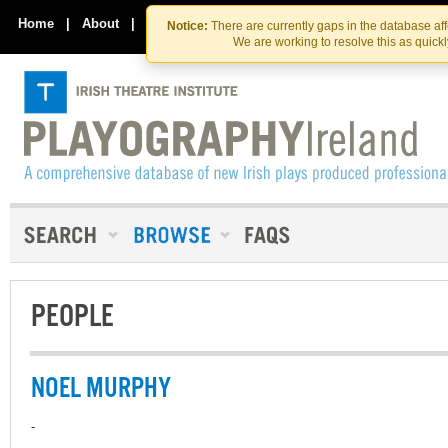
Skip
Skip
to
to
Home
|
About
|
Contact Us
Notice:
There are currently gaps in the database af
the
content
We are working to resolve this as quick
content
PEOPLE
NOEL MURPHY
-