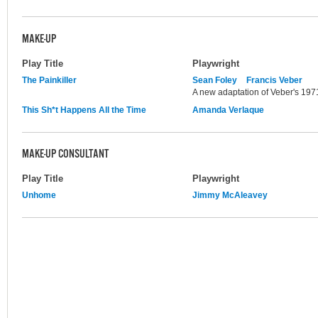
MAKE-UP
Play Title
Playwright
The Painkiller
Sean Foley
Francis Veber
A new adaptation of Veber's 1971
This Sh*t Happens All the Time
Amanda Verlaque
MAKE-UP CONSULTANT
Play Title
Playwright
Unhome
Jimmy McAleavey