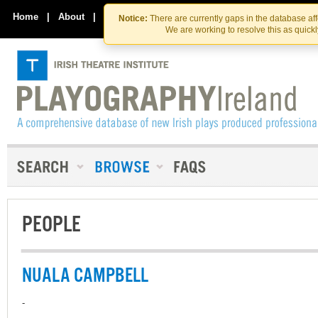
Skip
Skip
to
to
Home
|
About
|
Contact Us
Notice:
There are currently gaps in the database af
the
content
We are working to resolve this as quick
content
PEOPLE
NUALA CAMPBELL
-