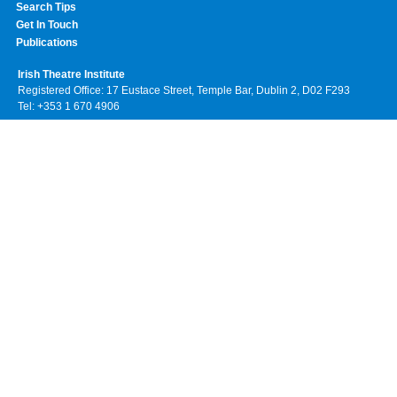
Search Tips
Get In Touch
Publications
Irish Theatre Institute
Registered Office: 17 Eustace Street, Temple Bar, Dublin 2, D02 F293
Tel: +353 1 670 4906