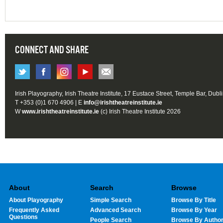
CONNECT AND SHARE
Irish Playography, Irish Theatre Institute, 17 Eustace Street, Temple Bar, Dubl
T +353 (0)1 670 4906 | E
info@irishtheatreinstitute.ie
W
www.irishtheatreinstitute.ie
(c) Irish Theatre Institute 2026
About
Search
Browse
About Playography
Simple Search
Browse By Title
Frequently Asked
Advanced Search
Browse By Year
Questions
People Search
Browse By Autho