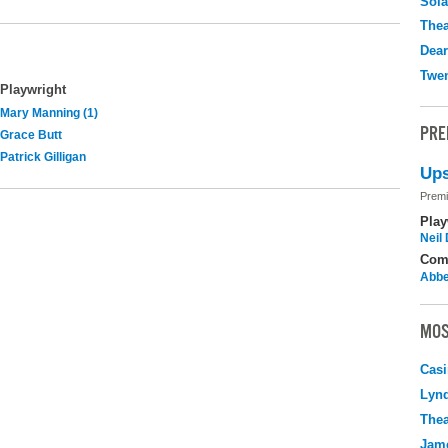
Sola
Thea
Dear
Twen
Playwright
Mary Manning (1)
PRE
Grace Butt
Patrick Gilligan
Ups
Premi
Play
Neil
Com
Abbe
MOS
Casi
Lyn
Thea
Jame