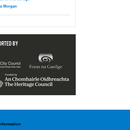
na Morgan
ORTED BY
Information