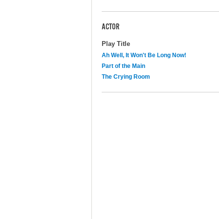
ACTOR
Play Title
Ah Well, It Won't Be Long Now!
Part of the Main
The Crying Room