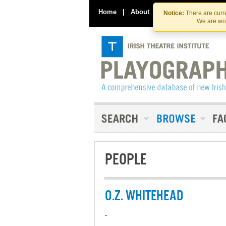
Home
|
About
|
Contact Us
Notice:
There are curre
We are wor
PEOPLE
O.Z. WHITEHEAD
-