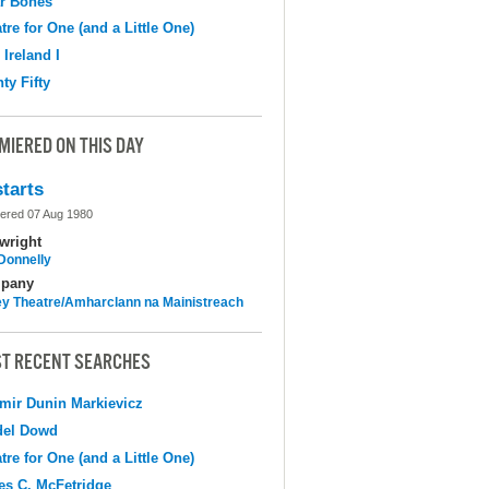
r Bones
tre for One (and a Little One)
 Ireland I
ty Fifty
MIERED ON THIS DAY
tarts
ered 07 Aug 1980
wright
 Donnelly
pany
y Theatre/Amharclann na Mainistreach
T RECENT SEARCHES
mir Dunin Markievicz
del Dowd
tre for One (and a Little One)
s C. McFetridge