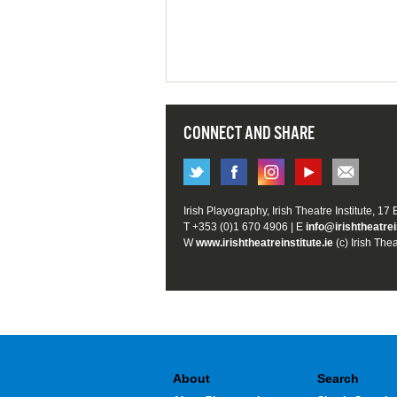
CONNECT AND SHARE
Irish Playography, Irish Theatre Institute, 17
T +353 (0)1 670 4906 | E
info@irishtheatrei
W
www.irishtheatreinstitute.ie
(c) Irish Thea
About
Search