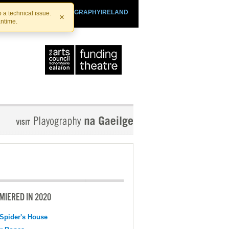
SHTHEATRE.IE
PLAYOGRAPHYIRELAND
 a technical issue.
×
antime.
MIERED IN 2020
Spider's House