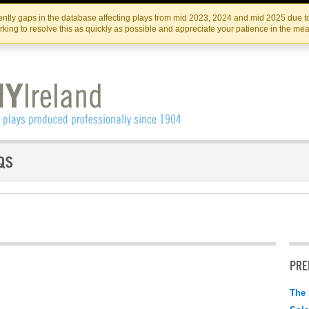
Skip
Skip
to
to
IRISH THEATRE INSTITUTE
IRI
ntly gaps in the database affecting plays from mid 2023, 2024 and mid 2025 due to
the
content
king to resolve this as quickly as possible and appreciate your patience in the me
content
PRE
The 