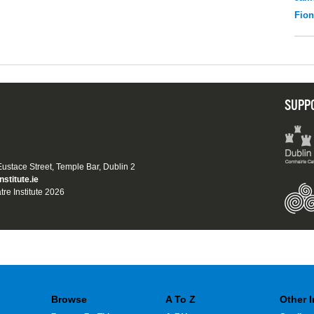
Fio
SUPP
 Eustace Street, Temple Bar, Dublin 2
nstitute.ie
tre Institute 2026
Browse
A To Z
Other 