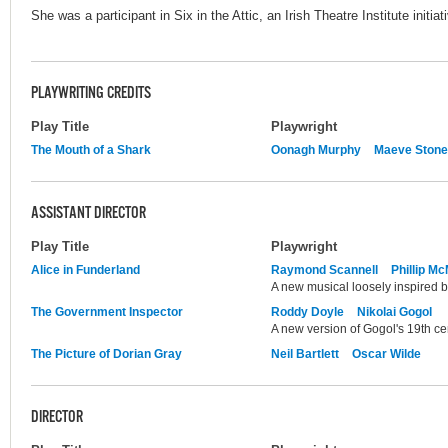
She was a participant in Six in the Attic, an Irish Theatre Institute initia
PLAYWRITING CREDITS
Play Title
Playwright
The Mouth of a Shark
Oonagh Murphy
Maeve Stone
ASSISTANT DIRECTOR
Play Title
Playwright
Alice in Funderland
Raymond Scannell
Phillip M
A new musical loosely inspired by
The Government Inspector
Roddy Doyle
Nikolai Gogol
A new version of Gogol's 19th cen
The Picture of Dorian Gray
Neil Bartlett
Oscar Wilde
DIRECTOR