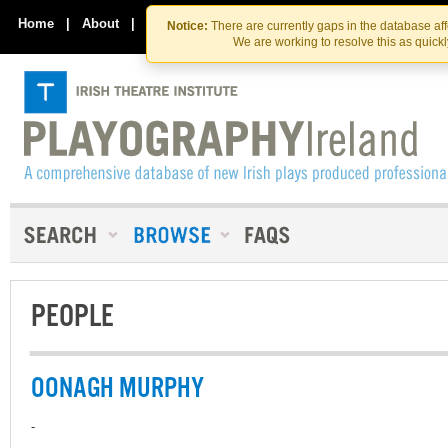
Skip
Skip
to
to
Home
|
About
|
Contact Us
Notice:
There are currently gaps in the database af
the
content
We are working to resolve this as quick
content
PEOPLE
OONAGH MURPHY
-