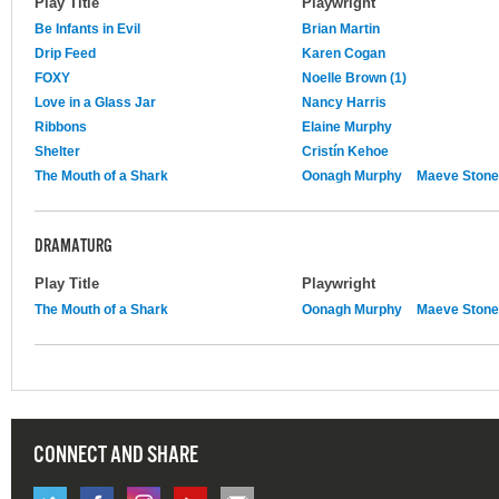
Play Title
Playwright
Be Infants in Evil
Brian Martin
Drip Feed
Karen Cogan
FOXY
Noelle Brown (1)
Love in a Glass Jar
Nancy Harris
Ribbons
Elaine Murphy
Shelter
Cristín Kehoe
The Mouth of a Shark
Oonagh Murphy
Maeve Stone
DRAMATURG
Play Title
Playwright
The Mouth of a Shark
Oonagh Murphy
Maeve Stone
CONNECT AND SHARE