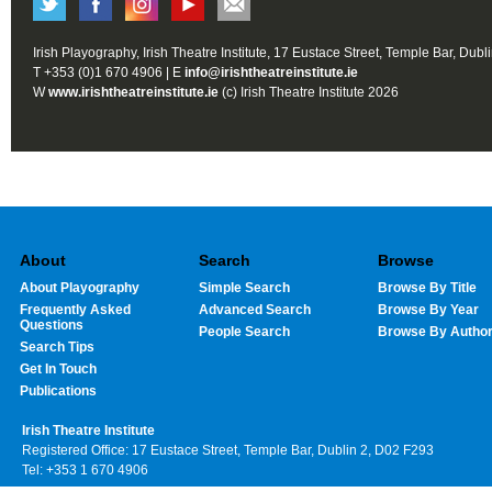
Irish Playography, Irish Theatre Institute, 17 Eustace Street, Temple Bar, Dubl
T +353 (0)1 670 4906 | E
info@irishtheatreinstitute.ie
W
www.irishtheatreinstitute.ie
(c) Irish Theatre Institute 2026
About
Search
Browse
About Playography
Simple Search
Browse By Title
Frequently Asked
Advanced Search
Browse By Year
Questions
People Search
Browse By Autho
Search Tips
Get In Touch
Publications
Irish Theatre Institute
Registered Office: 17 Eustace Street, Temple Bar, Dublin 2, D02 F293
Tel: +353 1 670 4906