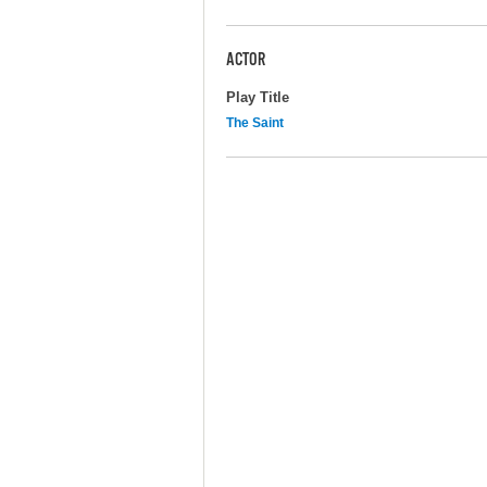
ACTOR
Play Title
The Saint