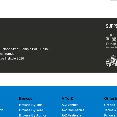
SUPP
 Eustace Street, Temple Bar, Dublin 2
nstitute.ie
tre Institute 2026
Browse
A To Z
Other 
Browse By Title
A-Z Venues
Credits
ch
Browse By Year
A-Z Companies
Terms &
Browse By Author
A-Z Festivals
Privacy 