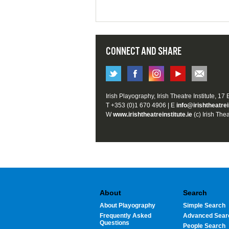
CONNECT AND SHARE
Irish Playography, Irish Theatre Institute, 17
T +353 (0)1 670 4906 | E
info@irishtheatrei
W
www.irishtheatreinstitute.ie
(c) Irish Thea
About
Search
About Playography
Simple Search
Frequently Asked
Advanced Sear
Questions
People Search