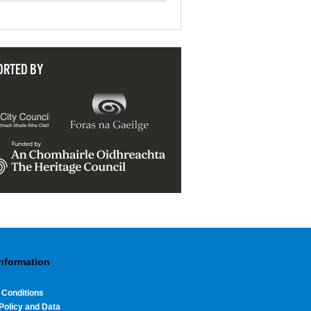
ORTED BY
Information
 Conditions
Policy and Data