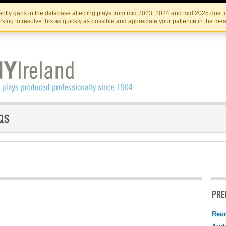
Skip
Skip
to
to
IRISH THEATRE INSTITUTE
IRI
ntly gaps in the database affecting plays from mid 2023, 2024 and mid 2025 due to
the
content
king to resolve this as quickly as possible and appreciate your patience in the me
content
PRE
Reu