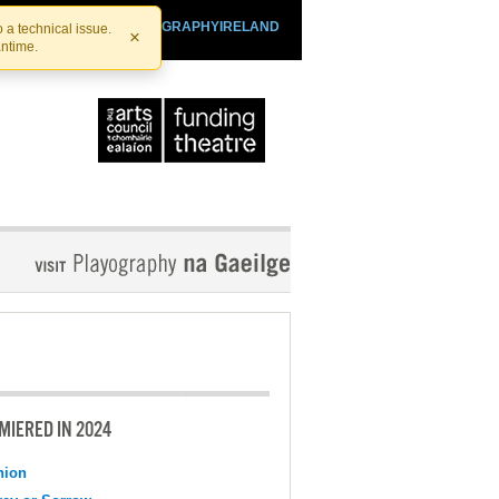
SHTHEATRE.IE
PLAYOGRAPHYIRELAND
 a technical issue.
×
antime.
MIERED IN 2024
nion