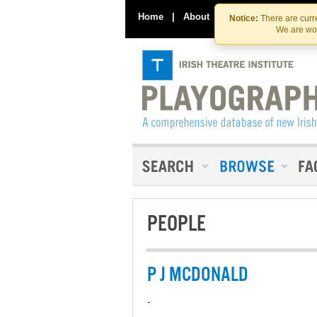
Home
|
About
|
Contact Us
Notice:
There are curre
We are wor
PEOPLE
P J MCDONALD
-