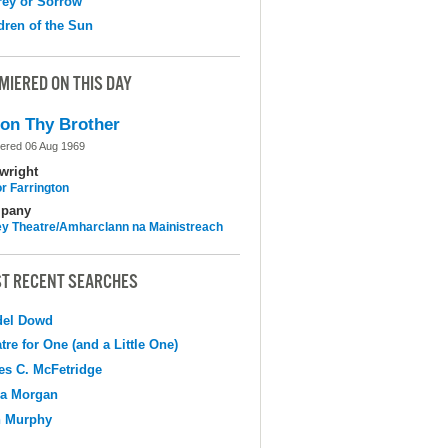
ey or Sorrow
dren of the Sun
MIERED ON THIS DAY
on Thy Brother
ered 06 Aug 1969
wright
r Farrington
pany
y Theatre/Amharclann na Mainistreach
T RECENT SEARCHES
del Dowd
tre for One (and a Little One)
s C. McFetridge
na Morgan
n Murphy