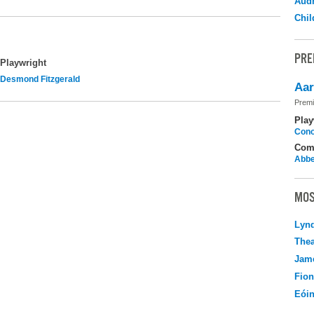
Audr
Chil
PRE
Playwright
Desmond Fitzgerald
Aar
Premi
Play
Cono
Com
Abbe
MOS
Lyn
Thea
Jame
Fio
Eói