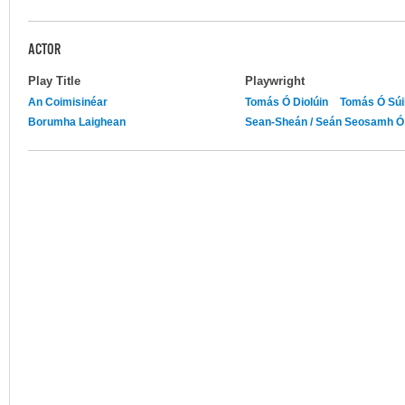
ACTOR
Play Title
Playwright
An Coimisinéar
Tomás Ó Diolúin
Tomás Ó Súil
Borumha Laighean
Sean-Sheán / Seán Seosamh Ó