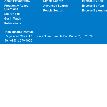
About Playography
Simple Search
Browse By Title
Frequently Asked
Advanced Search
Browse By Year
Questions
People Search
Browse By Autho
Search Tips
Get In Touch
Publications
Irish Theatre Institute
Registered Office: 17 Eustace Street, Temple Bar, Dublin 2, D02 F293
Tel: +353 1 670 4906