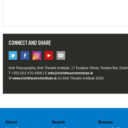
CONNECT AND SHARE
Irish Playography, Irish Theatre Institute, 17 Eustace Street, Temple Bar, Dubl
T +353 (0)1 670 4906 | E
info@irishtheatreinstitute.ie
W
www.irishtheatreinstitute.ie
(c) Irish Theatre Institute 2026
About
Search
Browse