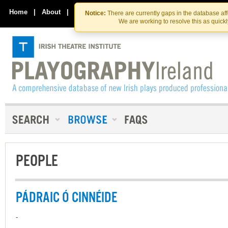
Skip
Skip
to
to
Home
|
About
|
Contact Us
Notice:
There are currently gaps in the database af
the
content
We are working to resolve this as quick
content
PEOPLE
PÁDRAIC Ó CINNÉIDE
-