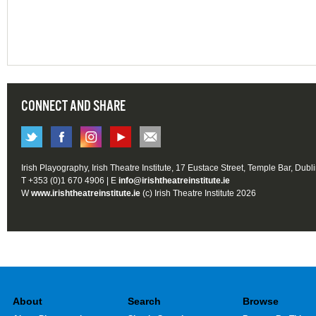
CONNECT AND SHARE
Irish Playography, Irish Theatre Institute, 17 Eustace Street, Temple Bar, Dubl
T +353 (0)1 670 4906 | E
info@irishtheatreinstitute.ie
W
www.irishtheatreinstitute.ie
(c) Irish Theatre Institute 2026
About
Search
Browse