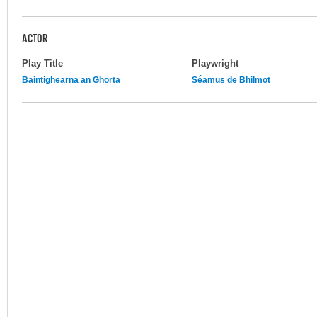
ACTOR
Play Title
Playwright
Baintighearna an Ghorta
Séamus de Bhilmot