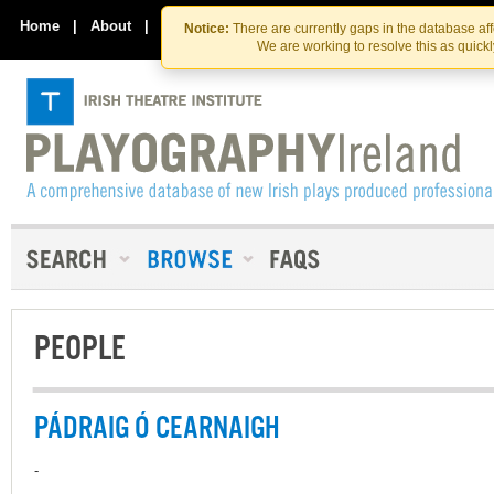
Skip
Skip
to
to
Home
|
About
|
Contact Us
Notice:
There are currently gaps in the database af
the
content
We are working to resolve this as quick
content
PEOPLE
PÁDRAIG Ó CEARNAIGH
-