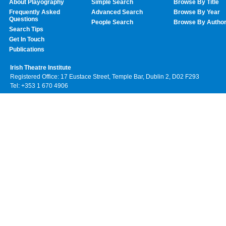
About Playography
Simple Search
Browse By Title
Frequently Asked
Advanced Search
Browse By Year
Questions
People Search
Browse By Autho
Search Tips
Get In Touch
Publications
Irish Theatre Institute
Registered Office: 17 Eustace Street, Temple Bar, Dublin 2, D02 F293
Tel: +353 1 670 4906