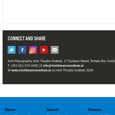
CONNECT AND SHARE
Irish Playography, Irish Theatre Institute, 17 Eustace Street, Temple Bar, Dubl
T +353 (0)1 670 4906 | E
info@irishtheatreinstitute.ie
W
www.irishtheatreinstitute.ie
(c) Irish Theatre Institute 2026
About
Search
Browse