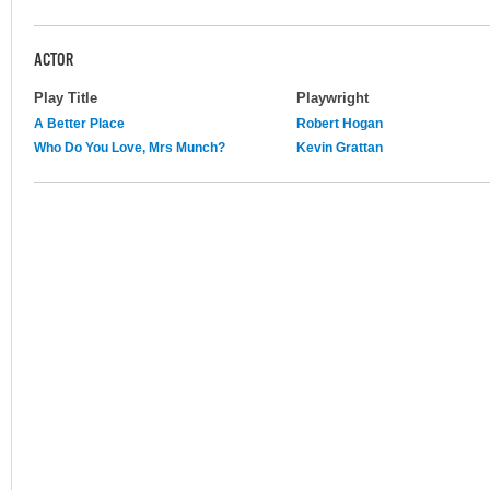
ACTOR
Play Title
Playwright
A Better Place
Robert Hogan
Who Do You Love, Mrs Munch?
Kevin Grattan