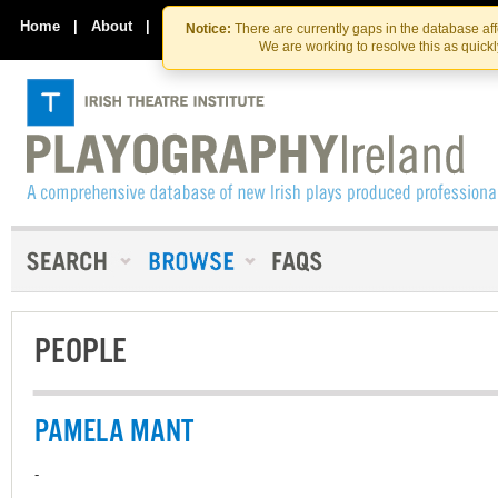
Skip
Skip
to
to
Home
|
About
|
Contact Us
Notice:
There are currently gaps in the database af
the
content
We are working to resolve this as quick
content
PEOPLE
PAMELA MANT
-