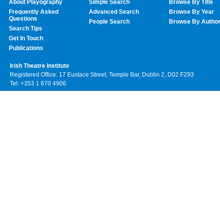
About Playography
Simple Search
Browse By Title
Frequently Asked
Advanced Search
Browse By Year
Questions
People Search
Browse By Autho
Search Tips
Get In Touch
Publications
Irish Theatre Institute
Registered Office: 17 Eustace Street, Temple Bar, Dublin 2, D02 F293
Tel: +353 1 670 4906