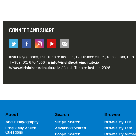
CONNECT AND SHARE
Irish Playography, Irish Theatre Institute, 17 Eustace Street, Temple Bar, Dubl
T +353 (0)1 670 4906 | E
info@irishtheatreinstitute.ie
W
www.irishtheatreinstitute.ie
(c) Irish Theatre Institute 2026
About
Search
Browse
About Playography
Simple Search
Browse By Title
Frequently Asked
Advanced Search
Browse By Year
Questions
People Search
Browse By Autho