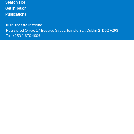
Search Tips
Get In Touch
Publications
Irish Theatre Institute
Registered Office: 17 Eustace Street, Temple Bar, Dublin 2, D02 F293
Tel: +353 1 670 4906