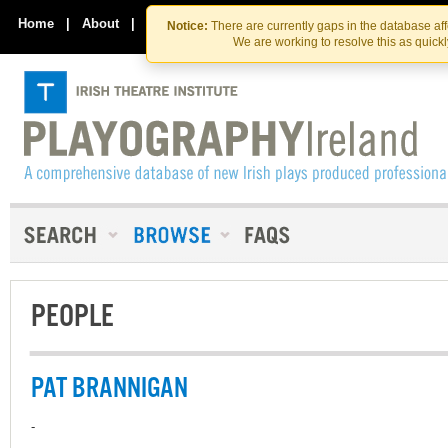
Skip
Skip
to
to
Home
|
About
|
Contact Us
Notice:
There are currently gaps in the database af
the
content
We are working to resolve this as quick
content
PEOPLE
PAT BRANNIGAN
-