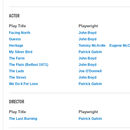
ACTOR
Play Title
Playwright
Facing North
John Boyd
Guests
John Boyd
Heritage
Tommy McArdle
Eugene Mc
My Silver Bird
Patrick Galvin
The Farm
John Boyd
The Flats (Belfast 1971)
John Boyd
The Lads
Joe O'Donnell
The Street
John Boyd
We Do It For Love
Patrick Galvin
DIRECTOR
Play Title
Playwright
The Last Burning
Patrick Galvin