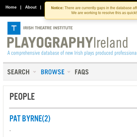
Skip
Skip
to
to
Home
|
About
|
Contact Us
Notice:
There are currently gaps in the database af
the
content
We are working to resolve this as quick
content
PEOPLE
PAT BYRNE(2)
-