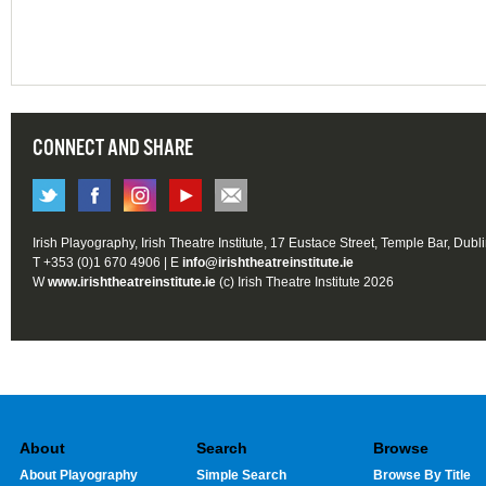
CONNECT AND SHARE
Irish Playography, Irish Theatre Institute, 17 Eustace Street, Temple Bar, Dubl
T +353 (0)1 670 4906 | E
info@irishtheatreinstitute.ie
W
www.irishtheatreinstitute.ie
(c) Irish Theatre Institute 2026
About
Search
Browse
About Playography
Simple Search
Browse By Title