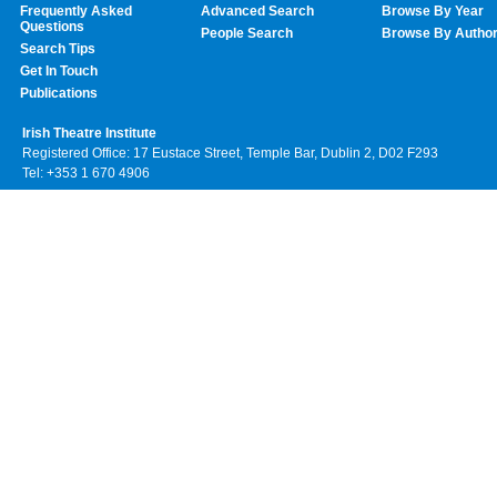
Frequently Asked
Advanced Search
Browse By Year
Questions
People Search
Browse By Autho
Search Tips
Get In Touch
Publications
Irish Theatre Institute
Registered Office: 17 Eustace Street, Temple Bar, Dublin 2, D02 F293
Tel: +353 1 670 4906