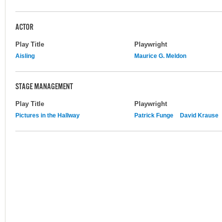
ACTOR
Play Title
Playwright
Aisling
Maurice G. Meldon
STAGE MANAGEMENT
Play Title
Playwright
Pictures in the Hallway
Patrick Funge
David Krause