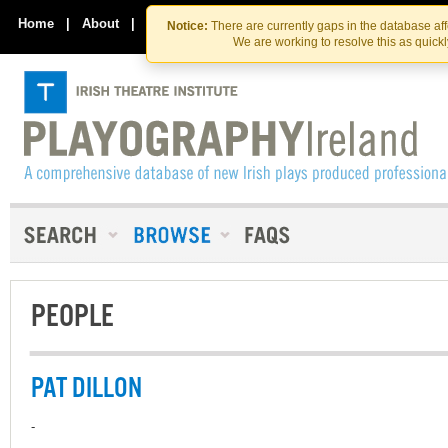
Skip
Skip
to
to
Home
|
About
|
Contact Us
Notice:
There are currently gaps in the database af
the
content
We are working to resolve this as quick
content
PEOPLE
PAT DILLON
-