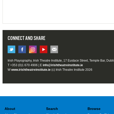
CONNECT AND SHARE
Irish Playography, Irish Theatre Institute, 17 Eustace Street, Temple Bar, Dubl
T +353 (0)1 670 4906 | E
info@irishtheatreinstitute.ie
W
www.irishtheatreinstitute.ie
(c) Irish Theatre Institute 2026
About
Search
Browse