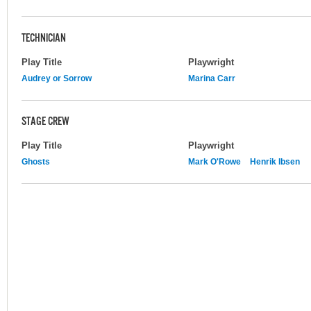
TECHNICIAN
Play Title
Playwright
Audrey or Sorrow
Marina Carr
STAGE CREW
Play Title
Playwright
Ghosts
Mark O'Rowe
Henrik Ibsen