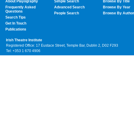
About Playography
Simple Search
Browse By Title
Frequently Asked
Advanced Search
Browse By Year
Questions
People Search
Browse By Autho
Search Tips
Get In Touch
Publications
Irish Theatre Institute
Registered Office: 17 Eustace Street, Temple Bar, Dublin 2, D02 F293
Tel: +353 1 670 4906