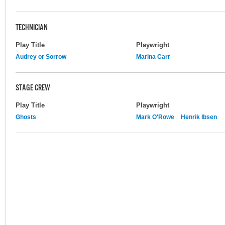
TECHNICIAN
Play Title
Playwright
Audrey or Sorrow
Marina Carr
STAGE CREW
Play Title
Playwright
Ghosts
Mark O'Rowe
Henrik Ibsen