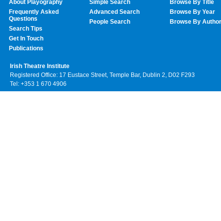
About Playography
Simple Search
Browse By Title
Frequently Asked
Advanced Search
Browse By Year
Questions
People Search
Browse By Autho
Search Tips
Get In Touch
Publications
Irish Theatre Institute
Registered Office: 17 Eustace Street, Temple Bar, Dublin 2, D02 F293
Tel: +353 1 670 4906