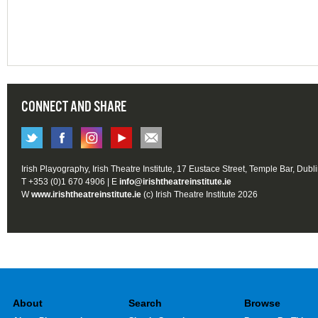
CONNECT AND SHARE
Irish Playography, Irish Theatre Institute, 17 Eustace Street, Temple Bar, Dubl
T +353 (0)1 670 4906 | E
info@irishtheatreinstitute.ie
W
www.irishtheatreinstitute.ie
(c) Irish Theatre Institute 2026
About
Search
Browse