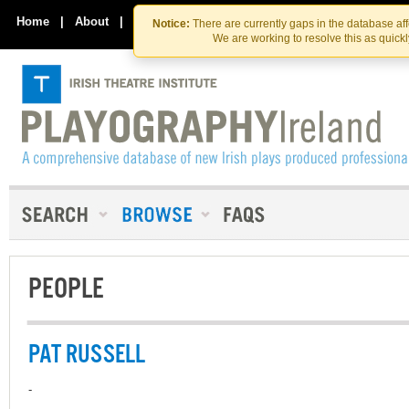
Skip
Skip
to
to
Home
|
About
|
Contact Us
Notice:
There are currently gaps in the database af
the
content
We are working to resolve this as quick
content
PEOPLE
PAT RUSSELL
-