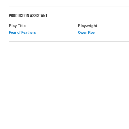
PRODUCTION ASSISTANT
Play Title
Playwright
Fear of Feathers
Owen Roe