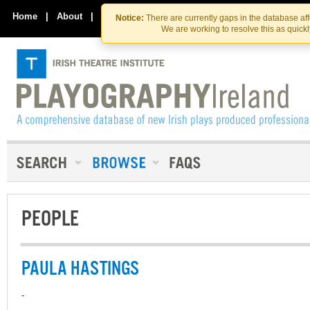
Skip
Skip
to
to
Home
|
About
|
Contact Us
Notice:
There are currently gaps in the database af
the
content
We are working to resolve this as quick
content
PEOPLE
PAULA HASTINGS
-