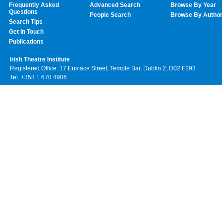
Frequently Asked
Advanced Search
Browse By Year
Questions
People Search
Browse By Autho
Search Tips
Get In Touch
Publications
Irish Theatre Institute
Registered Office: 17 Eustace Street, Temple Bar, Dublin 2, D02 F293
Tel: +353 1 670 4906