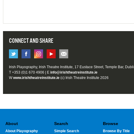
CONNECT AND SHARE
Irish Playography, Irish Theatre Institute, 17 Eustace Street, Temple Bar, Dubl
T +353 (0)1 670 4906 | E
info@irishtheatreinstitute.ie
W
www.irishtheatreinstitute.ie
(c) Irish Theatre Institute 2026
About
Search
Browse
About Playography
Simple Search
Browse By Title